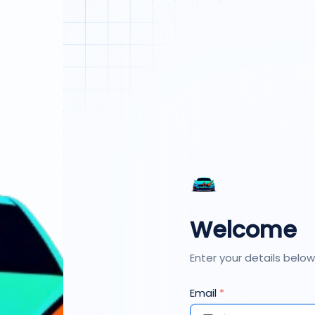
Welcome
Enter your details below
Email
*