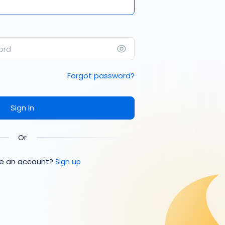
Forgot password?
Sign In
Or
ve an account?
Sign up