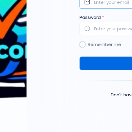
Password
*
Remember me
Don't ha