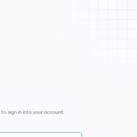
 to sign in into your account.