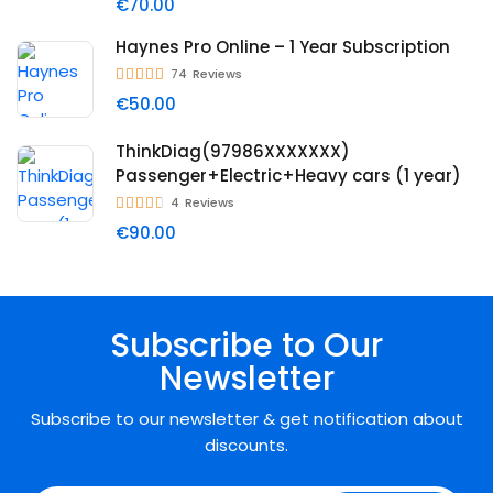
€70.00
Haynes Pro Online – 1 Year Subscription
74
Reviews
€50.00
ThinkDiag(97986XXXXXXX)
Passenger+Electric+Heavy cars (1 year)
4
Reviews
€90.00
Subscribe to Our
Newsletter
Subscribe to our newsletter & get notification about
discounts.