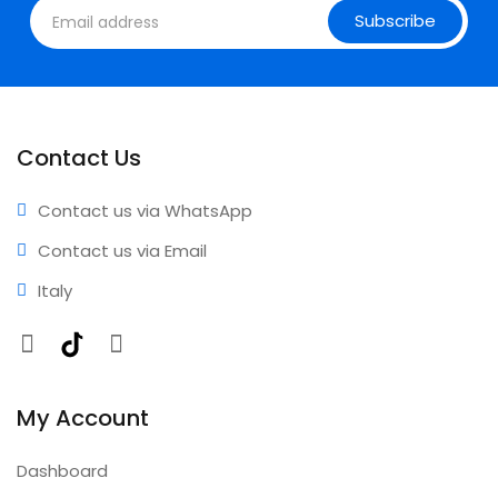
Subscribe
Contact Us
Contact us via WhatsApp
Contact us via Email
Italy
Facebook
TikTok
Instagram
My Account
Dashboard