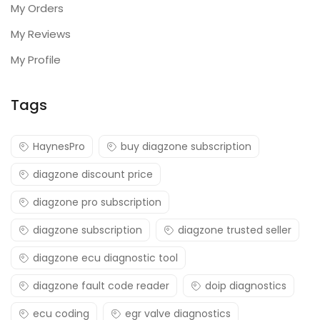
My Orders
My Reviews
My Profile
Tags
HaynesPro
buy diagzone subscription
diagzone discount price
diagzone pro subscription
diagzone subscription
diagzone trusted seller
diagzone ecu diagnostic tool
diagzone fault code reader
doip diagnostics
ecu coding
egr valve diagnostics