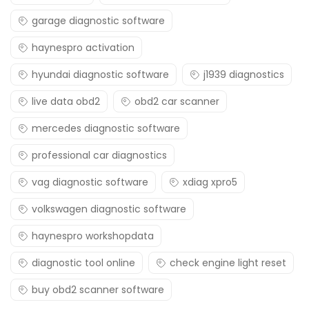
garage diagnostic software
haynespro activation
hyundai diagnostic software
j1939 diagnostics
live data obd2
obd2 car scanner
mercedes diagnostic software
professional car diagnostics
vag diagnostic software
xdiag xpro5
volkswagen diagnostic software
haynespro workshopdata
diagnostic tool online
check engine light reset
buy obd2 scanner software