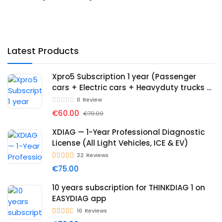
Latest Products
Xpro5 Subscription 1 year (Passenger
cars + Electric cars + Heavyduty trucks +
Immo)
0
Review
€60.00
€70.00
XDIAG — 1-Year Professional Diagnostic
License (All Light Vehicles, ICE & EV)
22
Reviews
€75.00
10 years subscription for THINKDIAG 1 on
EASYDIAG app
10
Reviews