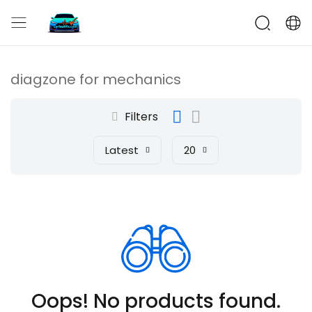
CarFaultFix
diagzone for mechanics
Filters
Latest
20
Oops! No products found.