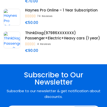
€70.00
Haynes Pro Online – 1 Year Subscription
74
Reviews
€50.00
ThinkDiag(97986XXXXXXX)
Passenger+Electric+Heavy cars (1 year)
4
Reviews
€90.00
Subscribe to Our
Newsletter
Subscribe to our newsletter & get notification about
discounts.