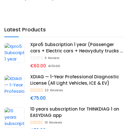
Latest Products
Xpro5 Subscription 1 year (Passenger
cars + Electric cars + Heavyduty trucks +
Immo)
0
Review
€60.00
€70.00
XDIAG — 1-Year Professional Diagnostic
License (All Light Vehicles, ICE & EV)
22
Reviews
€75.00
10 years subscription for THINKDIAG 1 on
EASYDIAG app
10
Reviews