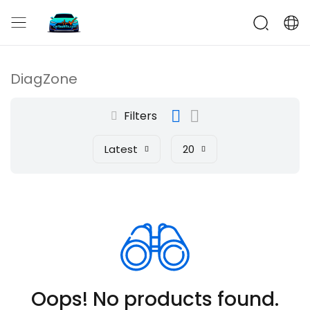
CarFaultFix
DiagZone
Filters
Latest
20
Oops! No products found.