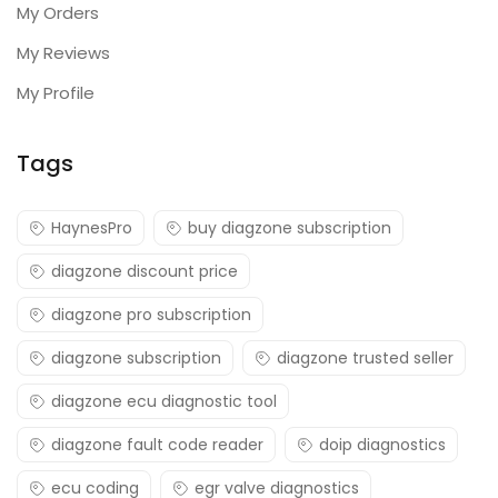
My Orders
My Reviews
My Profile
Tags
HaynesPro
buy diagzone subscription
diagzone discount price
diagzone pro subscription
diagzone subscription
diagzone trusted seller
diagzone ecu diagnostic tool
diagzone fault code reader
doip diagnostics
ecu coding
egr valve diagnostics