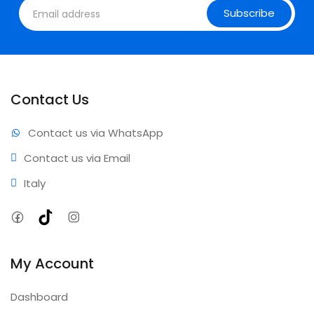
Subscribe
Contact Us
Contact us via WhatsApp
Contact us via Email
Italy
Facebook
TikTok
Instagram
My Account
Dashboard