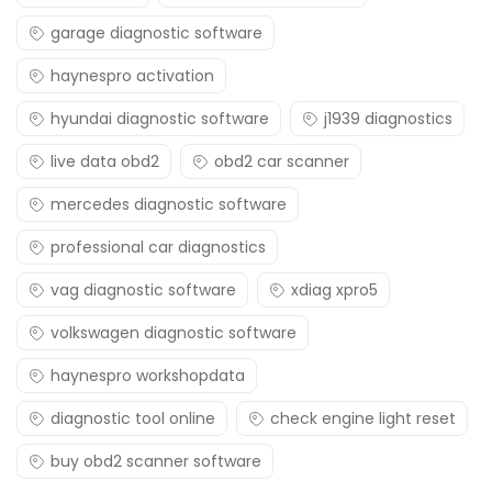
garage diagnostic software
haynespro activation
hyundai diagnostic software
j1939 diagnostics
live data obd2
obd2 car scanner
mercedes diagnostic software
professional car diagnostics
vag diagnostic software
xdiag xpro5
volkswagen diagnostic software
haynespro workshopdata
diagnostic tool online
check engine light reset
buy obd2 scanner software