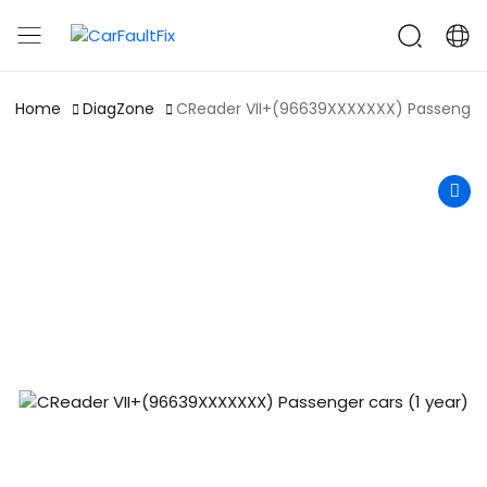
CarFaultFix
Home
DiagZone
CReader VII+(96639XXXXXXX) Passenger c