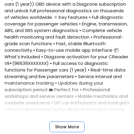
cars (1 year)) OBD device with a Diagzone subscription
and unlock full professional diagnostics on thousands
of vehicles worldwide. ⭐ Key Features • Full diagnostic
coverage for passenger vehicles • Engine, transmission,
ABS, and SRS system diagnostics • Complete vehicle
health monitoring and fault detection • Professional-
grade scan functions • Fast, stable Bluetooth
connectivity • Easy-to-use mobile app interface 📦
What's Included • Diagzone activation for your CReader
VII+(96639XXXXXXX) • Full access to diagnostic
functions for Passenger cars (1 year) • Real-time data
streaming and live parameters • Service interval and
maintenance tracking • Updates during your
subscription period 💼 Perfect For • Professional
workshops and service centers • Mobile mechanics and
roadside assistance • DIY car enthusiasts and hobbyists
• Fleet maintenance teams 📲 Quick Activation Simply
provide your device serial number, and we'll activate
your account immediately. No complicated setup
Show More
required. ✅ Benefits • Fast activation • Reliable