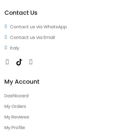
performance • Professional results • Expert support •
Comprehensive coverage • Annual updates included
Contact Us
Contact us via WhatsApp
Contact us via Email
Italy
Facebook
TikTok
Instagram
My Account
Dashboard
My Orders
My Reviews
My Profile