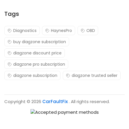
Tags
Diagnostics
HaynesPro
OBD
buy diagzone subscription
diagzone discount price
diagzone pro subscription
diagzone subscription
diagzone trusted seller
Copyright © 2026
CarFaultFix
. All rights reserved.