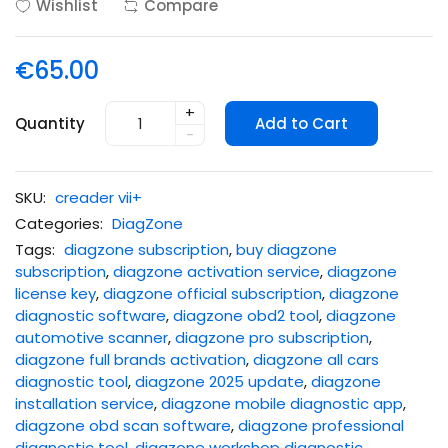
Wishlist
Compare
€65.00
+
Quantity
Add to Cart
-
SKU:
creader vii+
Categories:
DiagZone
Tags:
diagzone subscription
,
buy diagzone
subscription
,
diagzone activation service
,
diagzone
license key
,
diagzone official subscription
,
diagzone
diagnostic software
,
diagzone obd2 tool
,
diagzone
automotive scanner
,
diagzone pro subscription
,
diagzone full brands activation
,
diagzone all cars
diagnostic tool
,
diagzone 2025 update
,
diagzone
installation service
,
diagzone mobile diagnostic app
,
diagzone obd scan software
,
diagzone professional
diagnostic tool
,
diagzone workshop diagnostic