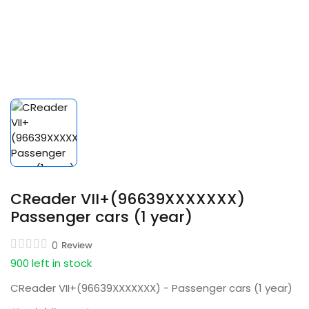
CReader VII+(96639XXXXXXX)
Passenger cars (1 year)
0
Review
900 left in stock
CReader VII+(96639XXXXXXX) - Passenger cars (1 year)