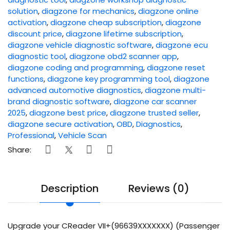
solution
,
diagzone for mechanics
,
diagzone online
activation
,
diagzone cheap subscription
,
diagzone
discount price
,
diagzone lifetime subscription
,
diagzone vehicle diagnostic software
,
diagzone ecu
diagnostic tool
,
diagzone obd2 scanner app
,
diagzone coding and programming
,
diagzone reset
functions
,
diagzone key programming tool
,
diagzone
advanced automotive diagnostics
,
diagzone multi-
brand diagnostic software
,
diagzone car scanner
2025
,
diagzone best price
,
diagzone trusted seller
,
diagzone secure activation
,
OBD
,
Diagnostics
,
Professional
,
Vehicle Scan
Share:
Description
Reviews (0)
Upgrade your CReader VII+(96639XXXXXXX) (Passenger