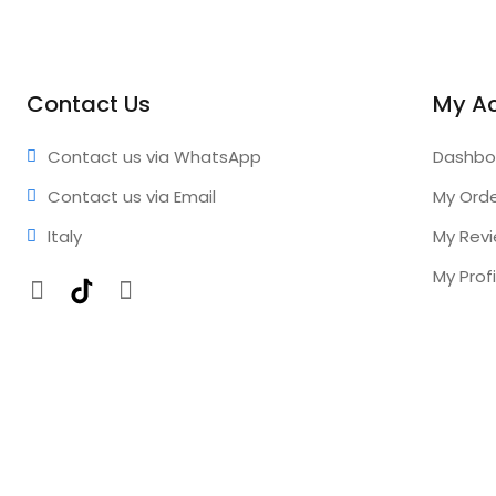
Contact Us
My A
Contact us via WhatsApp
Dashbo
Contact us via Email
My Ord
Italy
My Rev
My Profi
Facebook
TikTok
Instagram