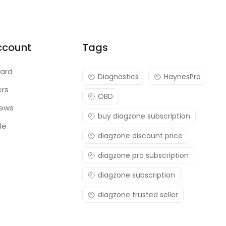
ccount
Tags
ard
Diagnostics
HaynesPro
ers
OBD
iews
buy diagzone subscription
le
diagzone discount price
diagzone pro subscription
diagzone subscription
diagzone trusted seller