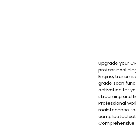
Upgrade your CRe
professional dia
Engine, transmis
grade scan funct
activation for y
streaming and li
Professional wor
maintenance team
complicated setu
Comprehensive c