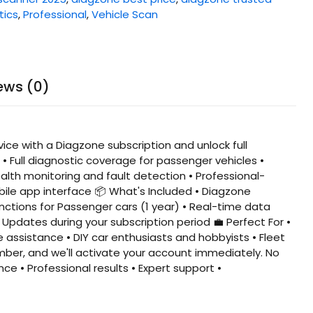
tics
,
Professional
,
Vehicle Scan
ews (0)
ce with a Diagzone subscription and unlock full
• Full diagnostic coverage for passenger vehicles •
alth monitoring and fault detection • Professional-
bile app interface 📦 What's Included • Diagzone
unctions for Passenger cars (1 year) • Real-time data
Updates during your subscription period 💼 Perfect For •
assistance • DIY car enthusiasts and hobbyists • Fleet
mber, and we'll activate your account immediately. No
ce • Professional results • Expert support •