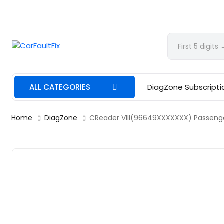
CarFaultFix
ALL CATEGORIES
DiagZone Subscripti
Home
DiagZone
CReader VIII(96649XXXXXXX) Passenger