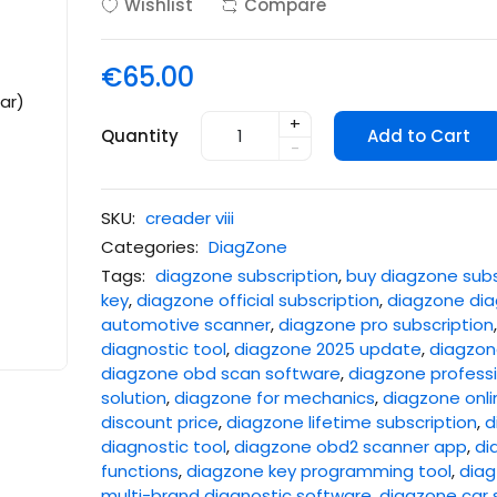
Wishlist
Compare
€65.00
+
Quantity
Add to Cart
-
SKU:
creader viii
Categories:
DiagZone
Tags:
diagzone subscription
,
buy diagzone subs
key
,
diagzone official subscription
,
diagzone dia
automotive scanner
,
diagzone pro subscription
diagnostic tool
,
diagzone 2025 update
,
diagzone
diagzone obd scan software
,
diagzone professi
solution
,
diagzone for mechanics
,
diagzone onli
discount price
,
diagzone lifetime subscription
,
d
diagnostic tool
,
diagzone obd2 scanner app
,
di
functions
,
diagzone key programming tool
,
diag
multi-brand diagnostic software
,
diagzone car 