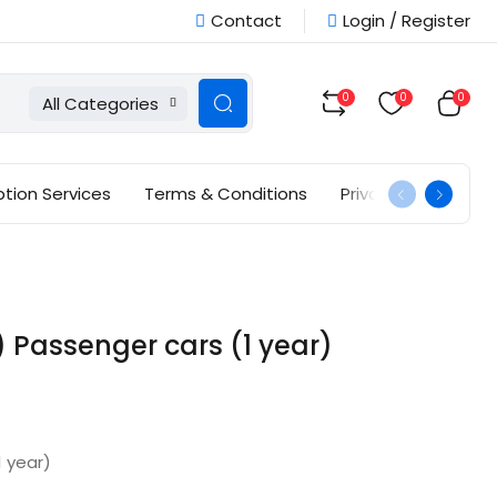
Contact
Login / Register
0
0
0
All Categories
ption Services
Terms & Conditions
Privacy Policy
Passenger cars (1 year)
 year)