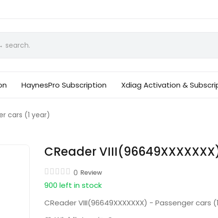
on
HaynesPro Subscription
Xdiag Activation & Subscri
 cars (1 year)
CReader VIII(96649XXXXXXX) 
0
Review
900 left in stock
CReader VIII(96649XXXXXXX) - Passenger cars (1