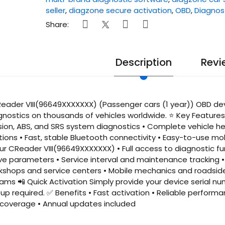
seller
,
diagzone secure activation
,
OBD
,
Diagnos
Share:
Description
Revi
ader VIII(96649XXXXXXX) (Passenger cars (1 year)) OBD devi
gnostics on thousands of vehicles worldwide. ⭐ Key Features 
sion, ABS, and SRS system diagnostics • Complete vehicle he
ions • Fast, stable Bluetooth connectivity • Easy-to-use mo
our CReader VIII(96649XXXXXXX) • Full access to diagnostic f
ve parameters • Service interval and maintenance tracking • 
kshops and service centers • Mobile mechanics and roadside 
s 📲 Quick Activation Simply provide your device serial nu
p required. ✅ Benefits • Fast activation • Reliable performan
overage • Annual updates included