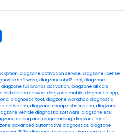
cription
,
diagzone activation service
,
diagzone license
gnostic software
,
diagzone obd2 tool
,
diagzone
,
diagzone full brands activation
,
diagzone all cars
 installation service
,
diagzone mobile diagnostic app
,
onal diagnostic tool
,
diagzone workshop diagnostic
ne activation
,
diagzone cheap subscription
,
diagzone
iagzone vehicle diagnostic software
,
diagzone ecu
agzone coding and programming
,
diagzone reset
zone advanced automotive diagnostics
,
diagzone
scanner 2025
,
diagzone best price
,
diagzone trusted