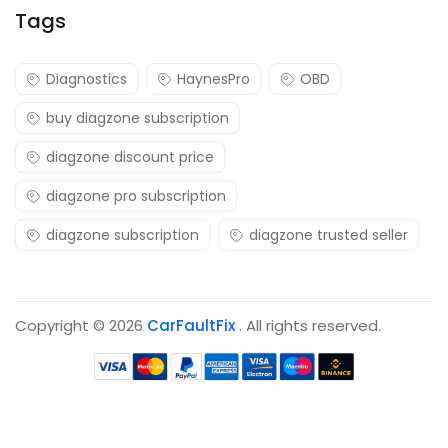
Tags
Diagnostics
HaynesPro
OBD
buy diagzone subscription
diagzone discount price
diagzone pro subscription
diagzone subscription
diagzone trusted seller
Copyright © 2026
CarFaultFix
. All rights reserved.