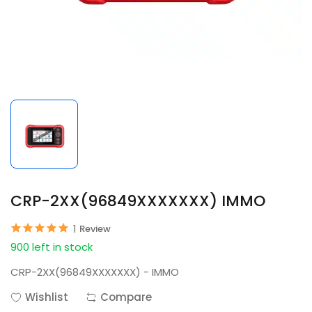
CRP-2XX(96849XXXXXXX) IMMO
1
Review
900 left in stock
CRP-2XX(96849XXXXXXX) - IMMO
Wishlist
Compare