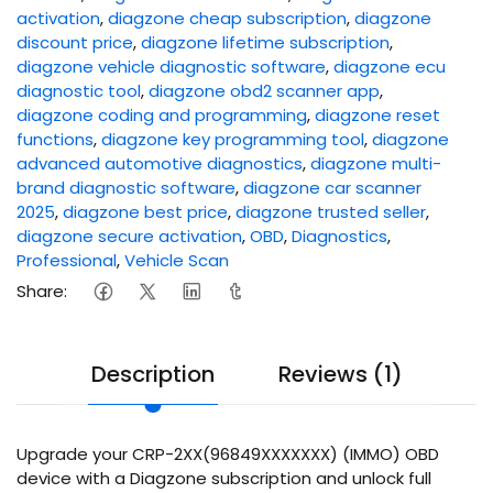
activation
,
diagzone cheap subscription
,
diagzone
discount price
,
diagzone lifetime subscription
,
diagzone vehicle diagnostic software
,
diagzone ecu
diagnostic tool
,
diagzone obd2 scanner app
,
diagzone coding and programming
,
diagzone reset
functions
,
diagzone key programming tool
,
diagzone
advanced automotive diagnostics
,
diagzone multi-
brand diagnostic software
,
diagzone car scanner
2025
,
diagzone best price
,
diagzone trusted seller
,
diagzone secure activation
,
OBD
,
Diagnostics
,
Professional
,
Vehicle Scan
Share:
Description
Reviews (1)
Upgrade your CRP-2XX(96849XXXXXXX) (IMMO) OBD
device with a Diagzone subscription and unlock full