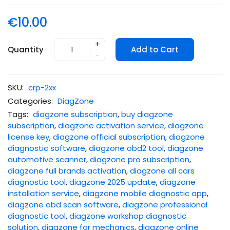
€10.00
+
Quantity
Add to Cart
-
SKU:
crp-2xx
Categories:
DiagZone
Tags:
diagzone subscription
,
buy diagzone
subscription
,
diagzone activation service
,
diagzone
license key
,
diagzone official subscription
,
diagzone
diagnostic software
,
diagzone obd2 tool
,
diagzone
automotive scanner
,
diagzone pro subscription
,
diagzone full brands activation
,
diagzone all cars
diagnostic tool
,
diagzone 2025 update
,
diagzone
installation service
,
diagzone mobile diagnostic app
,
diagzone obd scan software
,
diagzone professional
diagnostic tool
,
diagzone workshop diagnostic
solution
,
diagzone for mechanics
,
diagzone online