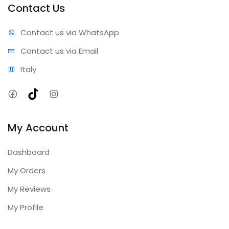
Contact Us
Contact us via WhatsApp
Contact us via Email
Italy
Facebook
TikTok
Instagram
My Account
Dashboard
My Orders
My Reviews
My Profile