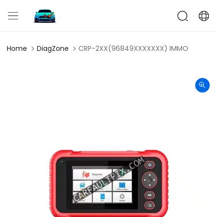
CarFaultFix
Home
DiagZone
CRP-2XX(96849XXXXXXX) IMMO