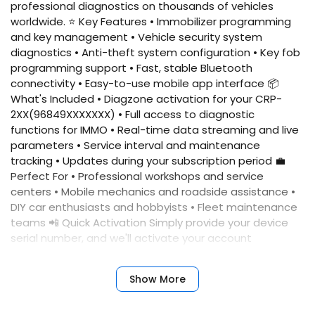
professional diagnostics on thousands of vehicles
worldwide. ⭐ Key Features • Immobilizer programming
and key management • Vehicle security system
diagnostics • Anti-theft system configuration • Key fob
programming support • Fast, stable Bluetooth
connectivity • Easy-to-use mobile app interface 📦
What's Included • Diagzone activation for your CRP-
2XX(96849XXXXXXX) • Full access to diagnostic
functions for IMMO • Real-time data streaming and live
parameters • Service interval and maintenance
tracking • Updates during your subscription period 💼
Perfect For • Professional workshops and service
centers • Mobile mechanics and roadside assistance •
DIY car enthusiasts and hobbyists • Fleet maintenance
teams 📲 Quick Activation Simply provide your device
serial number, and we'll activate your account
immediately. No complicated setup required. ✅
Benefits • Fast activation • Reliable performance •
Show More
Professional results • Expert support • Comprehensive
coverage • Annual updates included