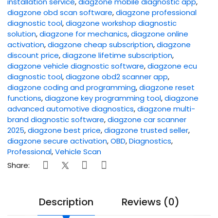
installation service
,
diagzone mobile diagnostic app
,
diagzone obd scan software
,
diagzone professional
diagnostic tool
,
diagzone workshop diagnostic
solution
,
diagzone for mechanics
,
diagzone online
activation
,
diagzone cheap subscription
,
diagzone
discount price
,
diagzone lifetime subscription
,
diagzone vehicle diagnostic software
,
diagzone ecu
diagnostic tool
,
diagzone obd2 scanner app
,
diagzone coding and programming
,
diagzone reset
functions
,
diagzone key programming tool
,
diagzone
advanced automotive diagnostics
,
diagzone multi-
brand diagnostic software
,
diagzone car scanner
2025
,
diagzone best price
,
diagzone trusted seller
,
diagzone secure activation
,
OBD
,
Diagnostics
,
Professional
,
Vehicle Scan
Share:
Description
Reviews (0)