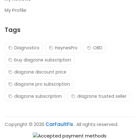
My Profile
Tags
Diagnostics
HaynesPro
OBD
buy diagzone subscription
diagzone discount price
diagzone pro subscription
diagzone subscription
diagzone trusted seller
Copyright © 2026
CarFaultFix
. All rights reserved.