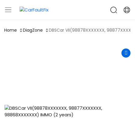
CarFaultFix
Home
DiagZone
DBSCar VII(98878XXXXXXX, 98877XXXXX