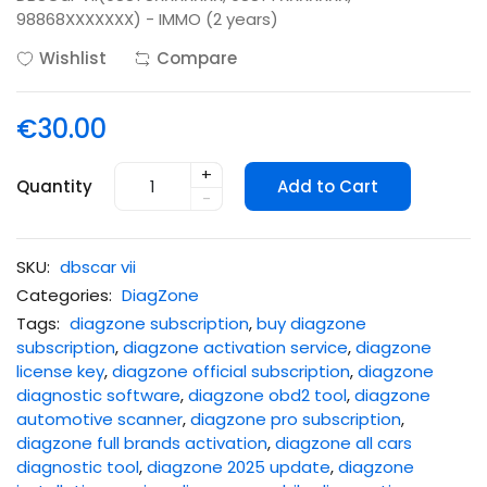
98868XXXXXXX) - IMMO (2 years)
Wishlist
Compare
€30.00
+
Quantity
Add to Cart
-
SKU:
dbscar vii
Categories:
DiagZone
Tags:
diagzone subscription
,
buy diagzone
subscription
,
diagzone activation service
,
diagzone
license key
,
diagzone official subscription
,
diagzone
diagnostic software
,
diagzone obd2 tool
,
diagzone
automotive scanner
,
diagzone pro subscription
,
diagzone full brands activation
,
diagzone all cars
diagnostic tool
,
diagzone 2025 update
,
diagzone