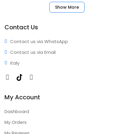
your account immediately. No complicated setup
Show More
required. ✅ Benefits • Fast activation • Reliable
performance • Professional results • Expert support •
Comprehensive coverage • Annual updates included
Contact Us
Contact us via WhatsApp
Contact us via Email
Italy
Facebook
TikTok
Instagram
My Account
Dashboard
My Orders
My Reviews