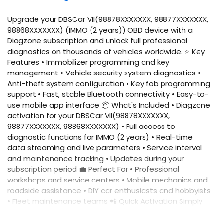
Upgrade your DBSCar VII(98878XXXXXXX, 98877XXXXXXX,
98868XXXXXXX) (IMMO (2 years)) OBD device with a
Diagzone subscription and unlock full professional
diagnostics on thousands of vehicles worldwide. ⭐ Key
Features • Immobilizer programming and key
management • Vehicle security system diagnostics •
Anti-theft system configuration • Key fob programming
support • Fast, stable Bluetooth connectivity • Easy-to-
use mobile app interface 📦 What's Included • Diagzone
activation for your DBSCar VII(98878XXXXXXX,
98877XXXXXXX, 98868XXXXXXX) • Full access to
diagnostic functions for IMMO (2 years) • Real-time
data streaming and live parameters • Service interval
and maintenance tracking • Updates during your
subscription period 💼 Perfect For • Professional
workshops and service centers • Mobile mechanics and
roadside assistance • DIY car enthusiasts and hobbyists
• Fleet maintenance teams 📲 Quick Activation Simply
provide your device serial number, and we'll activate