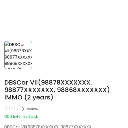
DBSCar VII(98878XXXXXXX,
98877XXXXXXX, 98868XXXXXXX)
IMMO (2 years)
0
Review
900 left in stock
DBSCar VII(98878XXXXXXX, 98877XXXXXXX,