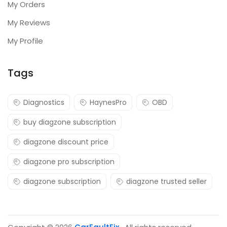
My Orders
My Reviews
My Profile
Tags
Diagnostics
HaynesPro
OBD
buy diagzone subscription
diagzone discount price
diagzone pro subscription
diagzone subscription
diagzone trusted seller