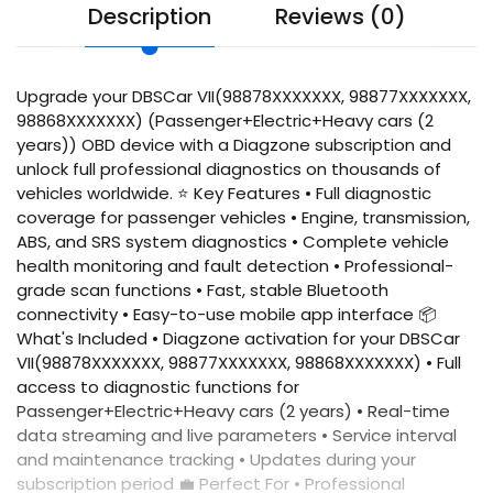
Description
Reviews (0)
Upgrade your DBSCar VII(98878XXXXXXX, 98877XXXXXXX,
98868XXXXXXX) (Passenger+Electric+Heavy cars (2
years)) OBD device with a Diagzone subscription and
unlock full professional diagnostics on thousands of
vehicles worldwide. ⭐ Key Features • Full diagnostic
coverage for passenger vehicles • Engine, transmission,
ABS, and SRS system diagnostics • Complete vehicle
health monitoring and fault detection • Professional-
grade scan functions • Fast, stable Bluetooth
connectivity • Easy-to-use mobile app interface 📦
What's Included • Diagzone activation for your DBSCar
VII(98878XXXXXXX, 98877XXXXXXX, 98868XXXXXXX) • Full
access to diagnostic functions for
Passenger+Electric+Heavy cars (2 years) • Real-time
data streaming and live parameters • Service interval
and maintenance tracking • Updates during your
subscription period 💼 Perfect For • Professional