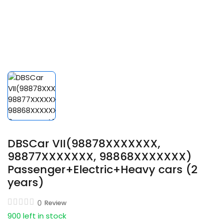
DBSCar VII(98878XXXXXXX,
98877XXXXXXX, 98868XXXXXXX)
Passenger+Electric+Heavy cars (2
years)
0
Review
900 left in stock