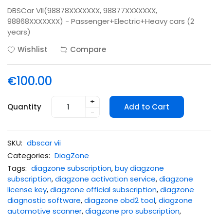
DBSCar VII(98878XXXXXXX, 98877XXXXXXX,
98868XXXXXXX) - Passenger+Electric+Heavy cars (2
years)
Wishlist
Compare
€100.00
+
Quantity
Add to Cart
-
SKU:
dbscar vii
Categories:
DiagZone
Tags:
diagzone subscription
,
buy diagzone
subscription
,
diagzone activation service
,
diagzone
license key
,
diagzone official subscription
,
diagzone
diagnostic software
,
diagzone obd2 tool
,
diagzone
automotive scanner
,
diagzone pro subscription
,