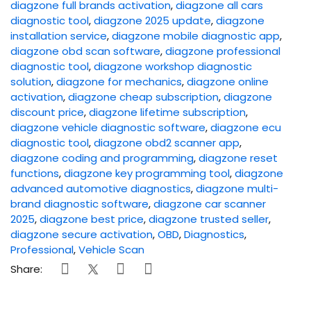
diagzone full brands activation
,
diagzone all cars
diagnostic tool
,
diagzone 2025 update
,
diagzone
installation service
,
diagzone mobile diagnostic app
,
diagzone obd scan software
,
diagzone professional
diagnostic tool
,
diagzone workshop diagnostic
solution
,
diagzone for mechanics
,
diagzone online
activation
,
diagzone cheap subscription
,
diagzone
discount price
,
diagzone lifetime subscription
,
diagzone vehicle diagnostic software
,
diagzone ecu
diagnostic tool
,
diagzone obd2 scanner app
,
diagzone coding and programming
,
diagzone reset
functions
,
diagzone key programming tool
,
diagzone
advanced automotive diagnostics
,
diagzone multi-
brand diagnostic software
,
diagzone car scanner
2025
,
diagzone best price
,
diagzone trusted seller
,
diagzone secure activation
,
OBD
,
Diagnostics
,
Professional
,
Vehicle Scan
Share: