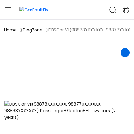
CarFaultFix
Home
DiagZone
DBSCar VII(98878XXXXXXX, 98877XXXXXX