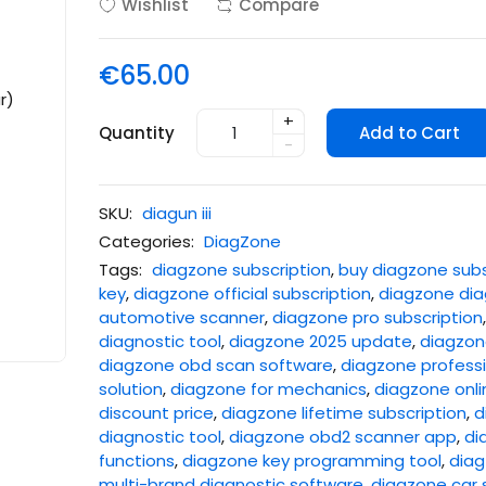
Wishlist
Compare
€65.00
+
Quantity
Add to Cart
-
SKU:
diagun iii
Categories:
DiagZone
Tags:
diagzone subscription
,
buy diagzone subs
key
,
diagzone official subscription
,
diagzone dia
automotive scanner
,
diagzone pro subscription
diagnostic tool
,
diagzone 2025 update
,
diagzone
diagzone obd scan software
,
diagzone professi
solution
,
diagzone for mechanics
,
diagzone onli
discount price
,
diagzone lifetime subscription
,
d
diagnostic tool
,
diagzone obd2 scanner app
,
di
functions
,
diagzone key programming tool
,
diag
multi-brand diagnostic software
,
diagzone car 