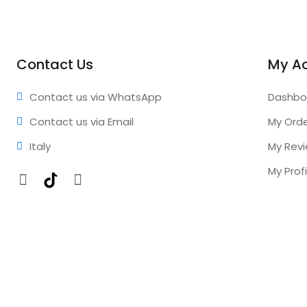
Contact Us
My A
Contact us via WhatsApp
Dashbo
Contact us via Email
My Ord
Italy
My Rev
My Profi
Facebook
TikTok
Instagram