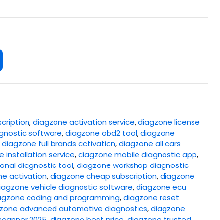
cription
,
diagzone activation service
,
diagzone license
gnostic software
,
diagzone obd2 tool
,
diagzone
,
diagzone full brands activation
,
diagzone all cars
 installation service
,
diagzone mobile diagnostic app
,
onal diagnostic tool
,
diagzone workshop diagnostic
ne activation
,
diagzone cheap subscription
,
diagzone
iagzone vehicle diagnostic software
,
diagzone ecu
agzone coding and programming
,
diagzone reset
zone advanced automotive diagnostics
,
diagzone
scanner 2025
,
diagzone best price
,
diagzone trusted