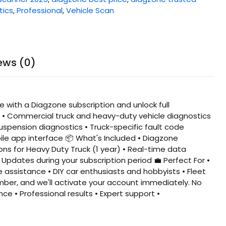
tics
,
Professional
,
Vehicle Scan
ews (0)
 with a Diagzone subscription and unlock full
s • Commercial truck and heavy-duty vehicle diagnostics
spension diagnostics • Truck-specific fault code
ile app interface 📦 What's Included • Diagzone
ions for Heavy Duty Truck (1 year) • Real-time data
Updates during your subscription period 💼 Perfect For •
assistance • DIY car enthusiasts and hobbyists • Fleet
mber, and we'll activate your account immediately. No
ce • Professional results • Expert support •