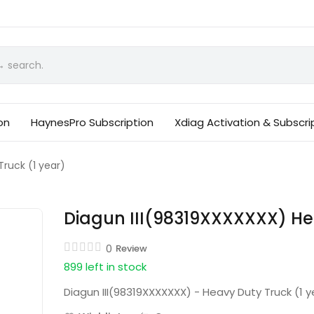
on
HaynesPro Subscription
Xdiag Activation & Subscri
ruck (1 year)
Diagun III(98319XXXXXXX) Hea
0
Review
899 left in stock
Diagun III(98319XXXXXXX) - Heavy Duty Truck (1 y