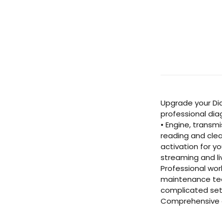
Upgrade your Dia
professional dia
• Engine, transm
reading and clea
activation for y
streaming and li
Professional wor
maintenance team
complicated setu
Comprehensive c