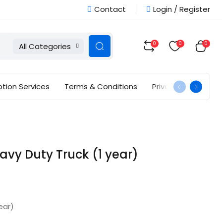
Contact
Login / Register
0
0
0
All Categories
ption Services
Terms & Conditions
Privacy Policy
vy Duty Truck (1 year)
ear)