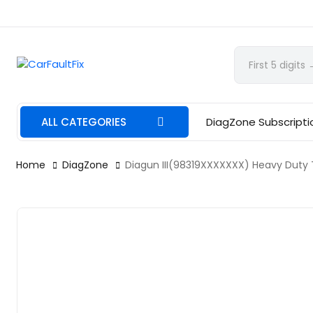
CarFaultFix
ALL CATEGORIES
DiagZone Subscripti
Home
DiagZone
Diagun III(98319XXXXXXX) Heavy Duty T