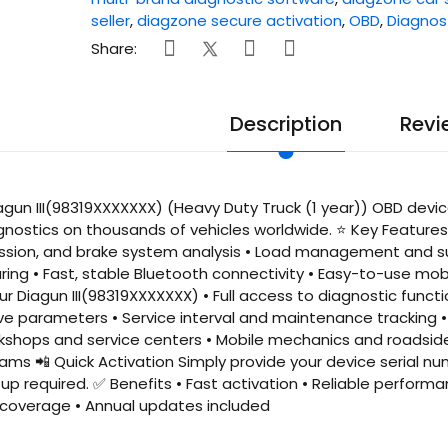
seller
,
diagzone secure activation
,
OBD
,
Diagnos
Share:
Description
Revi
gun III(98319XXXXXXX) (Heavy Duty Truck (1 year)) OBD device
gnostics on thousands of vehicles worldwide. ⭐ Key Feature
ission, and brake system analysis • Load management and su
ring • Fast, stable Bluetooth connectivity • Easy-to-use mob
our Diagun III(98319XXXXXXX) • Full access to diagnostic funct
ve parameters • Service interval and maintenance tracking • 
kshops and service centers • Mobile mechanics and roadside 
s 📲 Quick Activation Simply provide your device serial nu
p required. ✅ Benefits • Fast activation • Reliable performan
overage • Annual updates included