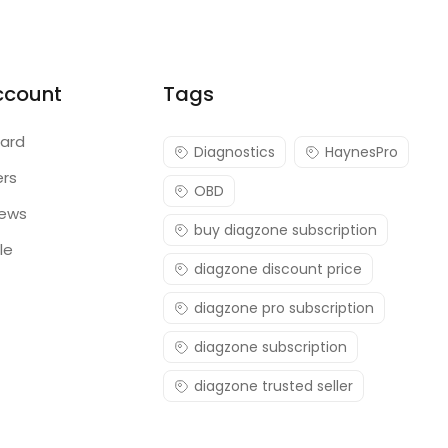
ccount
Tags
ard
Diagnostics
HaynesPro
ers
OBD
iews
buy diagzone subscription
le
diagzone discount price
diagzone pro subscription
diagzone subscription
diagzone trusted seller