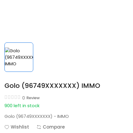
Golo (96749XXXXXXX) IMMO
0
Review
900 left in stock
Golo (96749XXXXXXX) - IMMO
Wishlist
Compare