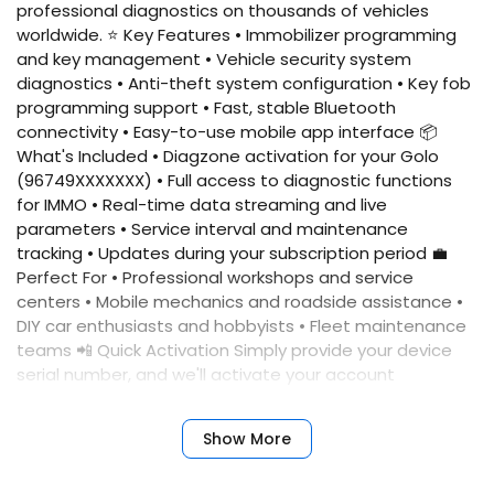
professional diagnostics on thousands of vehicles
worldwide. ⭐ Key Features • Immobilizer programming
and key management • Vehicle security system
diagnostics • Anti-theft system configuration • Key fob
programming support • Fast, stable Bluetooth
connectivity • Easy-to-use mobile app interface 📦
What's Included • Diagzone activation for your Golo
(96749XXXXXXX) • Full access to diagnostic functions
for IMMO • Real-time data streaming and live
parameters • Service interval and maintenance
tracking • Updates during your subscription period 💼
Perfect For • Professional workshops and service
centers • Mobile mechanics and roadside assistance •
DIY car enthusiasts and hobbyists • Fleet maintenance
teams 📲 Quick Activation Simply provide your device
serial number, and we'll activate your account
immediately. No complicated setup required. ✅
Benefits • Fast activation • Reliable performance •
Show More
Professional results • Expert support • Comprehensive
coverage • Annual updates included