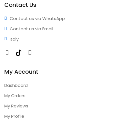
Contact Us
Contact us via WhatsApp
Contact us via Email
Italy
Facebook
TikTok
Instagram
My Account
Dashboard
My Orders
My Reviews
My Profile