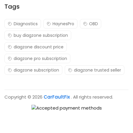
Tags
Diagnostics
HaynesPro
OBD
buy diagzone subscription
diagzone discount price
diagzone pro subscription
diagzone subscription
diagzone trusted seller
Copyright © 2026
CarFaultFix
. All rights reserved.