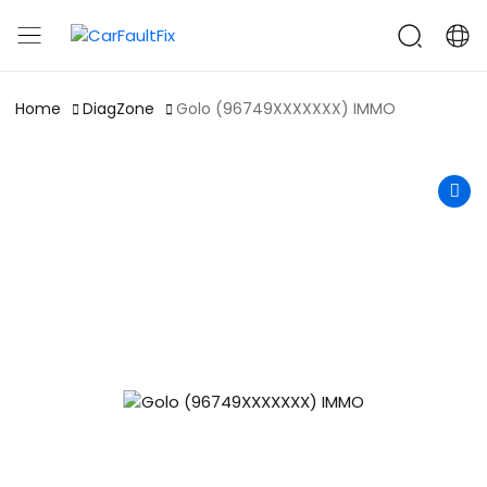
CarFaultFix
Home
DiagZone
Golo (96749XXXXXXX) IMMO