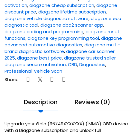
activation
,
diagzone cheap subscription
,
diagzone
discount price
,
diagzone lifetime subscription
,
diagzone vehicle diagnostic software
,
diagzone ecu
diagnostic tool
,
diagzone obd2 scanner app
,
diagzone coding and programming
,
diagzone reset
functions
,
diagzone key programming tool
,
diagzone
advanced automotive diagnostics
,
diagzone multi-
brand diagnostic software
,
diagzone car scanner
2025
,
diagzone best price
,
diagzone trusted seller
,
diagzone secure activation
,
OBD
,
Diagnostics
,
Professional
,
Vehicle Scan
Share:
Description
Reviews (0)
Upgrade your Golo (96749XXXXXXX) (IMMO) OBD device
with a Diagzone subscription and unlock full