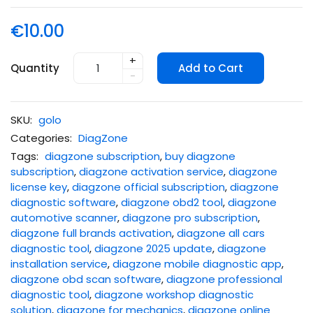
€10.00
+
Quantity
Add to Cart
-
SKU:
golo
Categories:
DiagZone
Tags:
diagzone subscription
,
buy diagzone
subscription
,
diagzone activation service
,
diagzone
license key
,
diagzone official subscription
,
diagzone
diagnostic software
,
diagzone obd2 tool
,
diagzone
automotive scanner
,
diagzone pro subscription
,
diagzone full brands activation
,
diagzone all cars
diagnostic tool
,
diagzone 2025 update
,
diagzone
installation service
,
diagzone mobile diagnostic app
,
diagzone obd scan software
,
diagzone professional
diagnostic tool
,
diagzone workshop diagnostic
solution
,
diagzone for mechanics
,
diagzone online