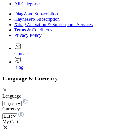
All Categories
DiagZone Subscription
HaynesPro Subscription
Xdiag Activation & Subscription Services
Terms & Conditions
Privacy Policy
Contact
Blog
Language & Currency
Language
Currency
My Cart