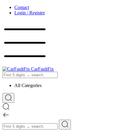
Contact
Login / Register
CarFaultFix
All Categories