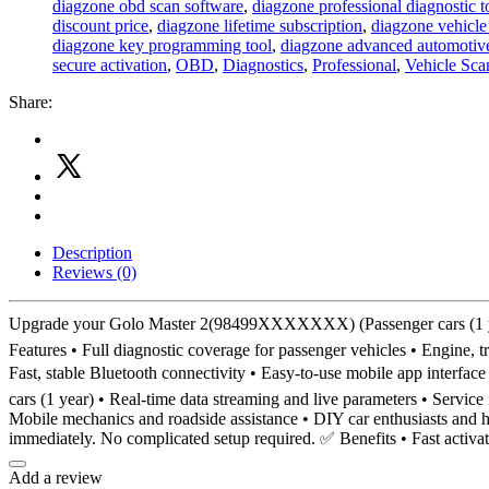
diagzone obd scan software
,
diagzone professional diagnostic t
discount price
,
diagzone lifetime subscription
,
diagzone vehicle
diagzone key programming tool
,
diagzone advanced automotive
secure activation
,
OBD
,
Diagnostics
,
Professional
,
Vehicle Sca
Share:
Description
Reviews (0)
Upgrade your Golo Master 2(98499XXXXXXX) (Passenger cars (1 year
Features • Full diagnostic coverage for passenger vehicles • Engine, 
Fast, stable Bluetooth connectivity • Easy-to-use mobile app interf
cars (1 year) • Real-time data streaming and live parameters • Servic
Mobile mechanics and roadside assistance • DIY car enthusiasts and h
immediately. No complicated setup required. ✅ Benefits • Fast activa
Add a review