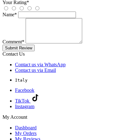
Your Rating
*
Name
*
Comment
*
Submit Review
Contact Us
Contact us via WhatsApp
Contact us via Email
Italy
Facebook
TikTok
Instagram
My Account
Dashboard
My Orders
My Reviews