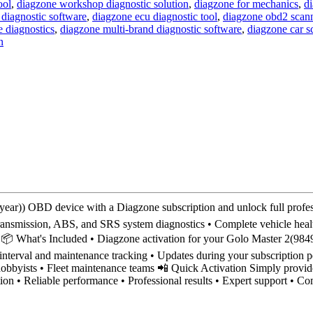
ool
,
diagzone workshop diagnostic solution
,
diagzone for mechanics
,
di
 diagnostic software
,
diagzone ecu diagnostic tool
,
diagzone obd2 scan
 diagnostics
,
diagzone multi-brand diagnostic software
,
diagzone car 
n
)) OBD device with a Diagzone subscription and unlock full profess
transmission, ABS, and SRS system diagnostics • Complete vehicle healt
ace 📦 What's Included • Diagzone activation for your Golo Master 2(
e interval and maintenance tracking • Updates during your subscription 
obbyists • Fleet maintenance teams 📲 Quick Activation Simply provide
tion • Reliable performance • Professional results • Expert support • 