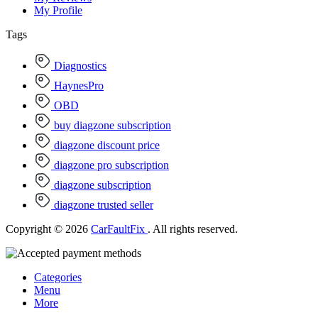
My Profile
Tags
Diagnostics
HaynesPro
OBD
buy diagzone subscription
diagzone discount price
diagzone pro subscription
diagzone subscription
diagzone trusted seller
Copyright © 2026
CarFaultFix
. All rights reserved.
Categories
Menu
More