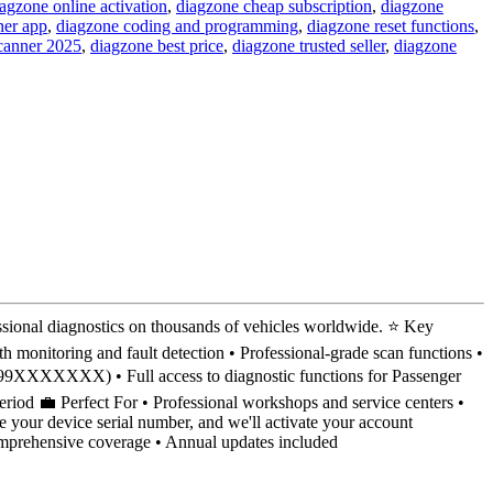
agzone online activation
,
diagzone cheap subscription
,
diagzone
ner app
,
diagzone coding and programming
,
diagzone reset functions
,
scanner 2025
,
diagzone best price
,
diagzone trusted seller
,
diagzone
ional diagnostics on thousands of vehicles worldwide. ⭐ Key
h monitoring and fault detection • Professional-grade scan functions •
98499XXXXXXX) • Full access to diagnostic functions for Passenger
period 💼 Perfect For • Professional workshops and service centers •
 your device serial number, and we'll activate your account
Comprehensive coverage • Annual updates included