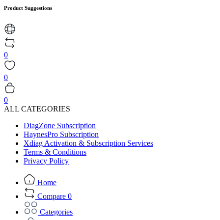
Product Suggestions
0
0
0
ALL CATEGORIES
DiagZone Subscription
HaynesPro Subscription
Xdiag Activation & Subscription Services
Terms & Conditions
Privacy Policy
Home
Compare
0
Categories