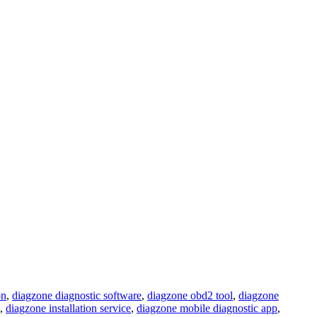
on
,
diagzone diagnostic software
,
diagzone obd2 tool
,
diagzone
,
diagzone installation service
,
diagzone mobile diagnostic app
,