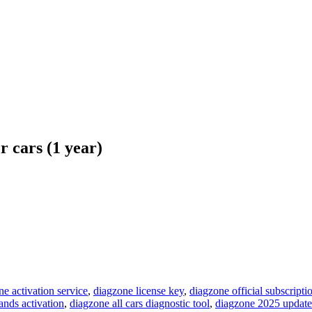
cars (1 year)
ne activation service
,
diagzone license key
,
diagzone official subscripti
ands activation
,
diagzone all cars diagnostic tool
,
diagzone 2025 update