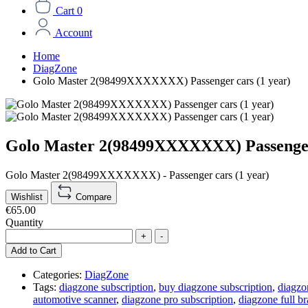
Cart
0
Account
Home
DiagZone
Golo Master 2(98499XXXXXXX) Passenger cars (1 year)
Golo Master 2(98499XXXXXXX) Passenger 
Golo Master 2(98499XXXXXXX) - Passenger cars (1 year)
Wishlist
Compare
€65.00
Quantity
+
-
Add to Cart
Categories:
DiagZone
Tags:
diagzone subscription
,
buy diagzone subscription
,
diagzo
automotive scanner
,
diagzone pro subscription
,
diagzone full br