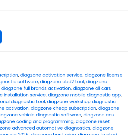
cription
,
diagzone activation service
,
diagzone license
gnostic software
,
diagzone obd2 tool
,
diagzone
,
diagzone full brands activation
,
diagzone all cars
 installation service
,
diagzone mobile diagnostic app
,
onal diagnostic tool
,
diagzone workshop diagnostic
ne activation
,
diagzone cheap subscription
,
diagzone
iagzone vehicle diagnostic software
,
diagzone ecu
agzone coding and programming
,
diagzone reset
zone advanced automotive diagnostics
,
diagzone
scanner 2025
,
diagzone best price
,
diagzone trusted