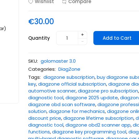
Wishlist
Compare
€30.00
+
Quantity
Add to Cart
-
SKU:
golomaster 3.0
Categories:
DiagZone
Tags:
diagzone subscription
,
buy diagzone subs
key
,
diagzone official subscription
,
diagzone dia
automotive scanner
,
diagzone pro subscription
diagnostic tool
,
diagzone 2025 update
,
diagzone
diagzone obd scan software
,
diagzone professi
solution
,
diagzone for mechanics
,
diagzone onli
discount price
,
diagzone lifetime subscription
,
d
diagnostic tool
,
diagzone obd2 scanner app
,
di
functions
,
diagzone key programming tool
,
diag
multi-brand diagnostic software
,
diagzone car 