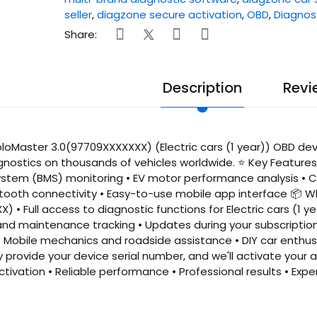
seller
,
diagzone secure activation
,
OBD
,
Diagnos
Share:
Description
Revi
oMaster 3.0(97709XXXXXXX) (Electric cars (1 year)) OBD devi
gnostics on thousands of vehicles worldwide. ⭐ Key Features •
em (BMS) monitoring • EV motor performance analysis • Ch
etooth connectivity • Easy-to-use mobile app interface 📦 W
) • Full access to diagnostic functions for Electric cars (1 
 and maintenance tracking • Updates during your subscription
• Mobile mechanics and roadside assistance • DIY car enthu
y provide your device serial number, and we'll activate you
activation • Reliable performance • Professional results • 