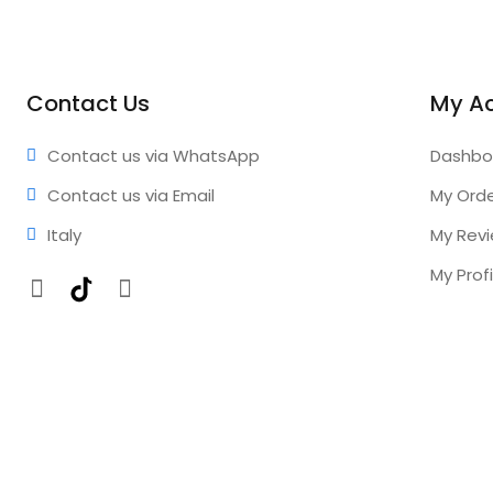
Contact Us
My A
Contact us via WhatsApp
Dashbo
Contact us via Email
My Ord
Italy
My Rev
My Profi
Facebook
TikTok
Instagram