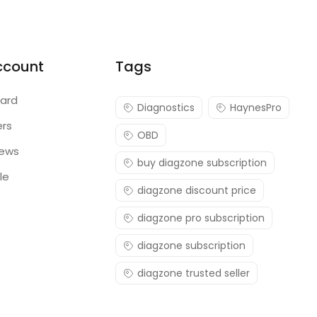
ccount
Tags
ard
Diagnostics
HaynesPro
ers
OBD
iews
buy diagzone subscription
le
diagzone discount price
diagzone pro subscription
diagzone subscription
diagzone trusted seller