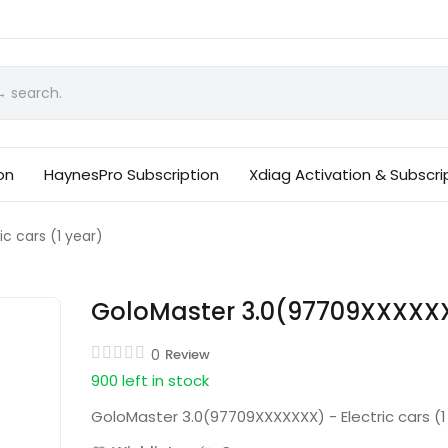
on
HaynesPro Subscription
Xdiag Activation & Subscri
c cars (1 year)
GoloMaster 3.0(97709XXXXXXX)
0
Review
900 left in stock
GoloMaster 3.0(97709XXXXXXX) - Electric cars (1