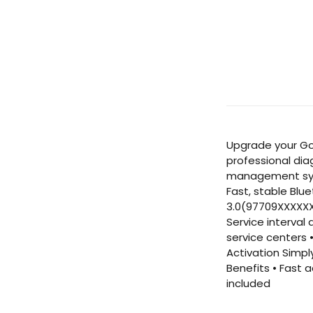
Upgrade your Gol
professional dia
management syst
Fast, stable Blu
3.0(97709XXXXXXX
Service interval
service centers 
Activation Simpl
Benefits • Fast 
included