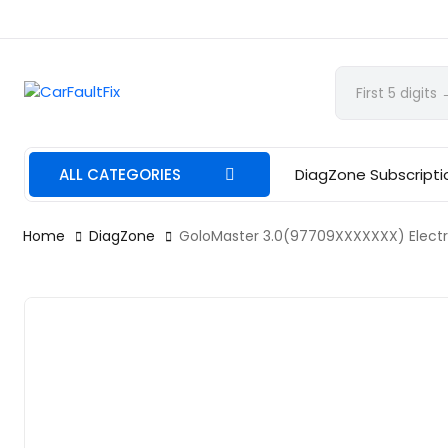
CarFaultFix
ALL CATEGORIES
DiagZone Subscripti
Home
DiagZone
GoloMaster 3.0(97709XXXXXXX) Electri