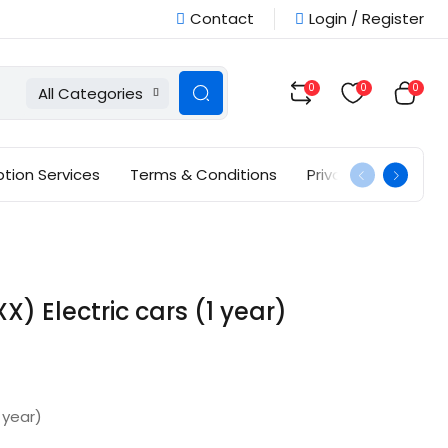
Contact
Login / Register
0
0
0
All Categories
ption Services
Terms & Conditions
Privacy Policy
 Electric cars (1 year)
 year)