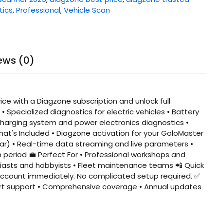
tics
,
Professional
,
Vehicle Scan
ews (0)
ce with a Diagzone subscription and unlock full
 Specialized diagnostics for electric vehicles • Battery
arging system and power electronics diagnostics •
hat's Included • Diagzone activation for your GoloMaster
year) • Real-time data streaming and live parameters •
 period 💼 Perfect For • Professional workshops and
siasts and hobbyists • Fleet maintenance teams 📲 Quick
r account immediately. No complicated setup required. ✅
Expert support • Comprehensive coverage • Annual updates