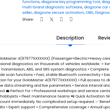
functions
,
diagzone key programming tool
,
diag
multi-brand diagnostic software
,
diagzone car 
seller
,
diagzone secure activation
,
OBD
,
Diagnos
Share:
Description
Revi
loMaster 4(97977XXXXXXX) (Passenger+Electric+Heavy cars (
essional diagnostics on thousands of vehicles worldwide. ⭐ K
e, transmission, ABS, and SRS system diagnostics • Complete 
de scan functions • Fast, stable Bluetooth connectivity • E
ion for your GoloMaster 4(97977XXXXXXX) • Full access to d
me data streaming and live parameters • Service interval a
iod 💼 Perfect For • Professional workshops and service cent
hobbyists • Fleet maintenance teams 📲 Quick Activation Sim
count immediately. No complicated setup required. ✅ Benefit
ults • Expert support • Comprehensive coverage • Annual up