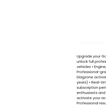
Upgrade your Go
unlock full prof
vehicles • Engin
Professional-gra
Diagzone activat
years) • Real-ti
subscription per
enthusiasts and 
activate your ac
Professional res