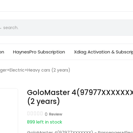
on
HaynesPro Subscription
Xdiag Activation & Subscri
r+Electric+Heavy cars (2 years)
GoloMaster 4(97977XXXXXXX)
(2 years)
0
Review
899 left in stock
GoloMaster 4(97977XXXXXXX) - Passenger+Elect