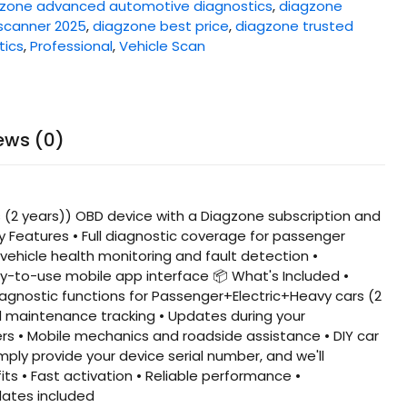
zone advanced automotive diagnostics
,
diagzone
scanner 2025
,
diagzone best price
,
diagzone trusted
tics
,
Professional
,
Vehicle Scan
ews (0)
2 years)) OBD device with a Diagzone subscription and
ey Features • Full diagnostic coverage for passenger
vehicle health monitoring and fault detection •
asy-to-use mobile app interface 📦 What's Included •
iagnostic functions for Passenger+Electric+Heavy cars (2
nd maintenance tracking • Updates during your
ers • Mobile mechanics and roadside assistance • DIY car
ply provide your device serial number, and we'll
s • Fast activation • Reliable performance •
dates included