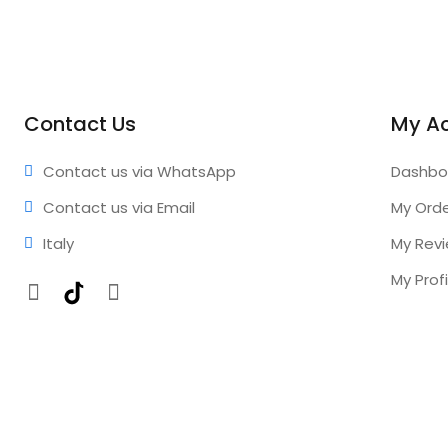
Contact Us
My A
Contact us via WhatsApp
Dashbo
Contact us via Email
My Ord
Italy
My Rev
My Profi
Facebook
TikTok
Instagram