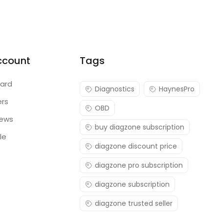
ccount
Tags
ard
Diagnostics
HaynesPro
ers
OBD
iews
buy diagzone subscription
le
diagzone discount price
diagzone pro subscription
diagzone subscription
diagzone trusted seller