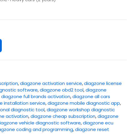
cription
,
diagzone activation service
,
diagzone license
gnostic software
,
diagzone obd2 tool
,
diagzone
,
diagzone full brands activation
,
diagzone all cars
 installation service
,
diagzone mobile diagnostic app
,
onal diagnostic tool
,
diagzone workshop diagnostic
ne activation
,
diagzone cheap subscription
,
diagzone
iagzone vehicle diagnostic software
,
diagzone ecu
agzone coding and programming
,
diagzone reset