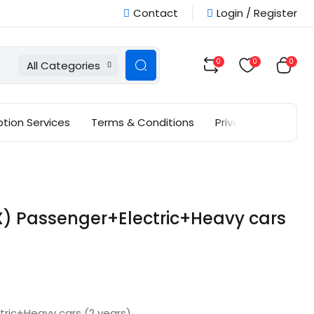
Contact
Login / Register
0
0
0
All Categories
ption Services
Terms & Conditions
Privacy Policy
 Passenger+Electric+Heavy cars
ric+Heavy cars (2 years)