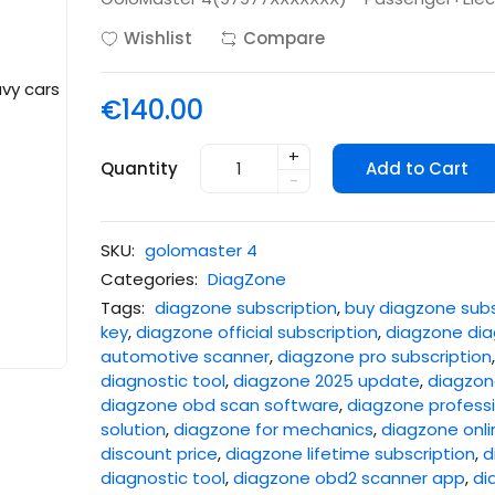
Wishlist
Compare
€140.00
+
Quantity
Add to Cart
-
SKU:
golomaster 4
Categories:
DiagZone
Tags:
diagzone subscription
,
buy diagzone subs
key
,
diagzone official subscription
,
diagzone dia
automotive scanner
,
diagzone pro subscription
diagnostic tool
,
diagzone 2025 update
,
diagzone
diagzone obd scan software
,
diagzone professi
solution
,
diagzone for mechanics
,
diagzone onli
discount price
,
diagzone lifetime subscription
,
d
diagnostic tool
,
diagzone obd2 scanner app
,
di