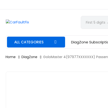
CarFaultFix
ALL CATEGORIES
DiagZone Subscripti
Home
DiagZone
GoloMaster 4(97977XXXXXXX) Passenge