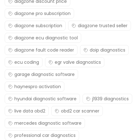
diagzone discount price
diagzone pro subscription
diagzone subscription
diagzone trusted seller
diagzone ecu diagnostic tool
diagzone fault code reader
doip diagnostics
ecu coding
egr valve diagnostics
garage diagnostic software
haynespro activation
hyundai diagnostic software
j1939 diagnostics
live data obd2
obd2 car scanner
mercedes diagnostic software
professional car diagnostics