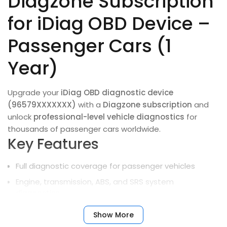
Diagzone Subscription
for iDiag OBD Device –
Passenger Cars (1
Year)
Upgrade your
iDiag OBD diagnostic device
(96579XXXXXXX)
with a
Diagzone subscription
and
unlock
professional-level vehicle diagnostics
for
thousands of passenger cars worldwide.
Key Features
Full diagnostic coverage for passenger vehicles
Engine, transmission, ABS, and SRS system
diagnostics
Complete vehicle health monitoring and fault
Show More
detection