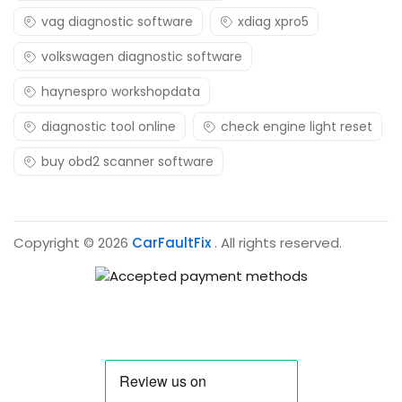
vag diagnostic software
xdiag xpro5
volkswagen diagnostic software
haynespro workshopdata
diagnostic tool online
check engine light reset
buy obd2 scanner software
Copyright © 2026
CarFaultFix
. All rights reserved.