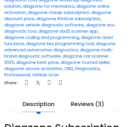
solution
,
diagzone for mechanics
,
diagzone online
activation
,
diagzone cheap subscription
,
diagzone
discount price
,
diagzone lifetime subscription
,
diagzone vehicle diagnostic software
,
diagzone ecu
diagnostic tool
,
diagzone obd2 scanner app
,
diagzone coding and programming
,
diagzone reset
functions
,
diagzone key programming tool
,
diagzone
advanced automotive diagnostics
,
diagzone multi-
brand diagnostic software
,
diagzone car scanner
2025
,
diagzone best price
,
diagzone trusted seller
,
diagzone secure activation
,
OBD
,
Diagnostics
,
Professional
,
Vehicle Scan
Share:
Description
Reviews (3)