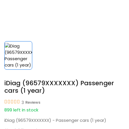
iDiag (96579XXXXXXX) Passenger
cars (1 year)
3
Reviews
899 left in stock
iDiag (96579XXXXXXX) - Passenger cars (1 year)