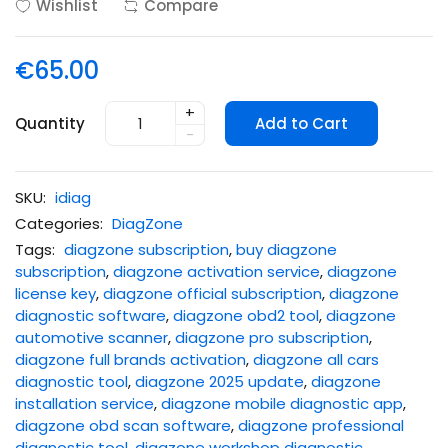
Wishlist
Compare
€65.00
+
Quantity
Add to Cart
-
SKU:
idiag
Categories:
DiagZone
Tags:
diagzone subscription
,
buy diagzone
subscription
,
diagzone activation service
,
diagzone
license key
,
diagzone official subscription
,
diagzone
diagnostic software
,
diagzone obd2 tool
,
diagzone
automotive scanner
,
diagzone pro subscription
,
diagzone full brands activation
,
diagzone all cars
diagnostic tool
,
diagzone 2025 update
,
diagzone
installation service
,
diagzone mobile diagnostic app
,
diagzone obd scan software
,
diagzone professional
diagnostic tool
,
diagzone workshop diagnostic