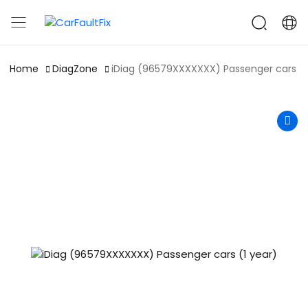
CarFaultFix
Home
DiagZone
iDiag (96579XXXXXXX) Passenger cars (1