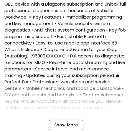
OBD device with a Diagzone subscription and unlock full
professional diagnostics on thousands of vehicles
worldwide. ⭐ Key Features • Immobilizer programming
and key management • Vehicle security system
diagnostics • Anti-theft system configuration • Key fob
programming support • Fast, stable Bluetooth
connectivity • Easy-to-use mobile app interface 📦
What's Included • Diagzone activation for your iDiag
(AutoDiag) (96809XXXXXXX) • Full access to diagnostic
functions for IMMO • Real-time data streaming and live
parameters • Service interval and maintenance
tracking • Updates during your subscription period 💼
Perfect For • Professional workshops and service
centers • Mobile mechanics and roadside assistance •
DIY car enthusiasts and hobbyists • Fleet maintenance
teams 📲 Quick Activation Simply provide your device
serial number, and we'll activate your account
immediately. No complicated setup required. ✅
Benefits • Fast activation • Reliable performance •
Show More
Professional results • Expert support • Comprehensive