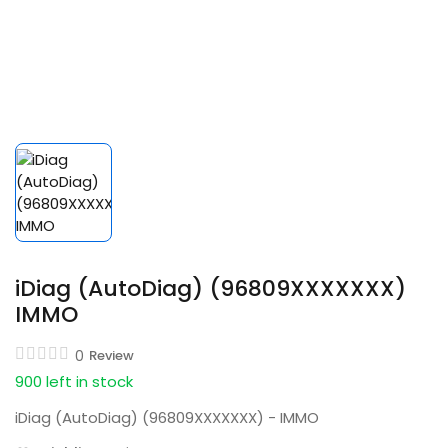
iDiag (AutoDiag) (96809XXXXXXX)
IMMO
0
Review
900 left in stock
iDiag (AutoDiag) (96809XXXXXXX) - IMMO