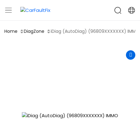
CarFaultFix
Home
DiagZone
iDiag (AutoDiag) (96809XXXXXXX) IMMO