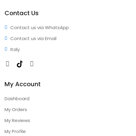
coverage • Annual updates included
Contact Us
Contact us via WhatsApp
Contact us via Email
Italy
Facebook
TikTok
Instagram
My Account
Dashboard
My Orders
My Reviews
My Profile