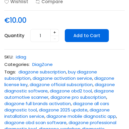
Wishlist
Compare
€10.00
+
Quantity
Add to Cart
-
SKU:
idiag
Categories:
DiagZone
Tags:
diagzone subscription
,
buy diagzone
subscription
,
diagzone activation service
,
diagzone
license key
,
diagzone official subscription
,
diagzone
diagnostic software
,
diagzone obd2 tool
,
diagzone
automotive scanner
,
diagzone pro subscription
,
diagzone full brands activation
,
diagzone all cars
diagnostic tool
,
diagzone 2025 update
,
diagzone
installation service
,
diagzone mobile diagnostic app
,
diagzone obd scan software
,
diagzone professional
diagnostic tool
,
diagzone workshop diagnostic