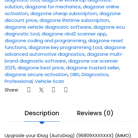
solution
,
diagzone for mechanics
,
diagzone online
activation
,
diagzone cheap subscription
,
diagzone
discount price
,
diagzone lifetime subscription
,
diagzone vehicle diagnostic software
,
diagzone ecu
diagnostic tool
,
diagzone obd2 scanner app
,
diagzone coding and programming
,
diagzone reset
functions
,
diagzone key programming tool
,
diagzone
advanced automotive diagnostics
,
diagzone multi-
brand diagnostic software
,
diagzone car scanner
2025
,
diagzone best price
,
diagzone trusted seller
,
diagzone secure activation
,
OBD
,
Diagnostics
,
Professional
,
Vehicle Scan
Share:
Description
Reviews (0)
Upgrade your iDiag (AutoDiag) (96809XXXXXXX) (IMMO)