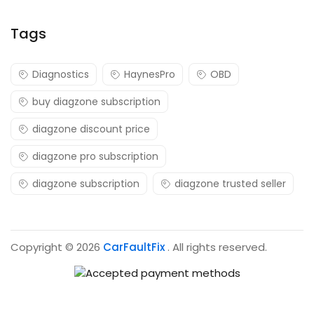
Tags
Diagnostics
HaynesPro
OBD
buy diagzone subscription
diagzone discount price
diagzone pro subscription
diagzone subscription
diagzone trusted seller
Copyright © 2026
CarFaultFix
. All rights reserved.