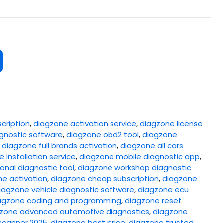
cription
,
diagzone activation service
,
diagzone license
gnostic software
,
diagzone obd2 tool
,
diagzone
,
diagzone full brands activation
,
diagzone all cars
 installation service
,
diagzone mobile diagnostic app
,
onal diagnostic tool
,
diagzone workshop diagnostic
ne activation
,
diagzone cheap subscription
,
diagzone
iagzone vehicle diagnostic software
,
diagzone ecu
agzone coding and programming
,
diagzone reset
zone advanced automotive diagnostics
,
diagzone
scanner 2025
,
diagzone best price
,
diagzone trusted