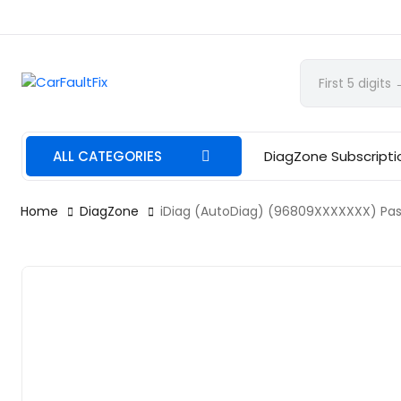
CarFaultFix
ALL CATEGORIES
DiagZone Subscripti
Home
DiagZone
iDiag (AutoDiag) (96809XXXXXXX) Pass