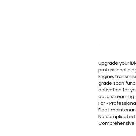
Upgrade your iDi
professional dia
Engine, transmis
grade scan funct
activation for y
data streaming a
For • Profession
Fleet maintenanc
No complicated s
Comprehensive c