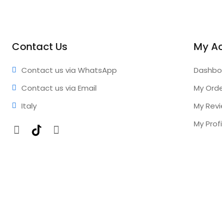
Contact Us
My A
Contact us via WhatsApp
Dashbo
Contact us via Email
My Ord
Italy
My Rev
My Profi
Facebook
TikTok
Instagram