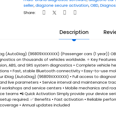
seller
,
diagzone secure activation
,
OBD
,
Diagnos
Share:
Description
Revi
ag (AutoDiag) (96809XXXXXXX) (Passenger cars (1 year)) OBD
gnostics on thousands of vehicles worldwide. ⭐ Key Features 
sion, ABS, and SRS system diagnostics • Complete vehicle he
ions • Fast, stable Bluetooth connectivity • Easy-to-use mo
our iDiag (AutoDiag) (96809XXXXXXX) • Full access to diagnost
nd live parameters • Service interval and maintenance track
al workshops and service centers • Mobile mechanics and roa
e teams 📲 Quick Activation Simply provide your device seri
etup required. ✅ Benefits • Fast activation • Reliable perfor
overage • Annual updates included