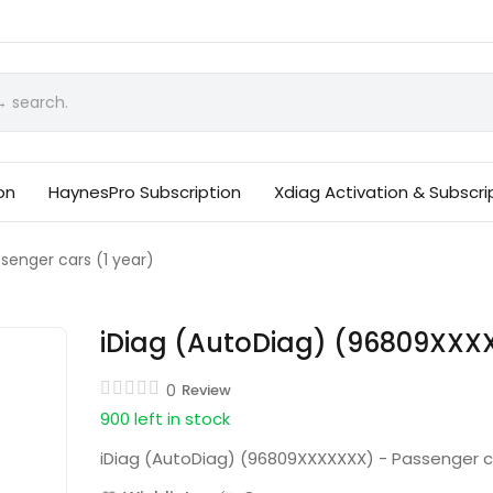
on
HaynesPro Subscription
Xdiag Activation & Subscri
enger cars (1 year)
iDiag (AutoDiag) (96809XXXX
0
Review
900 left in stock
iDiag (AutoDiag) (96809XXXXXXX) - Passenger ca