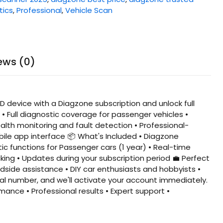
tics
,
Professional
,
Vehicle Scan
ews (0)
 device with a Diagzone subscription and unlock full
• Full diagnostic coverage for passenger vehicles •
alth monitoring and fault detection • Professional-
bile app interface 📦 What's Included • Diagzone
ic functions for Passenger cars (1 year) • Real-time
ing • Updates during your subscription period 💼 Perfect
dside assistance • DIY car enthusiasts and hobbyists •
al number, and we'll activate your account immediately.
mance • Professional results • Expert support •