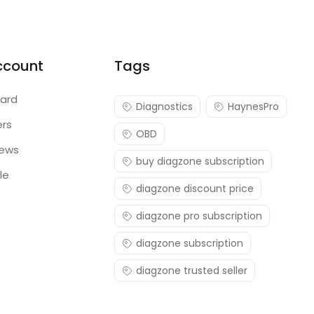
ccount
Tags
ard
Diagnostics
HaynesPro
ers
OBD
iews
buy diagzone subscription
le
diagzone discount price
diagzone pro subscription
diagzone subscription
diagzone trusted seller