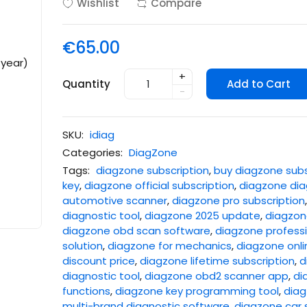
Wishlist
Compare
€65.00
+
Quantity
Add to Cart
-
SKU:
idiag
Categories:
DiagZone
Tags:
diagzone subscription
,
buy diagzone subs
key
,
diagzone official subscription
,
diagzone dia
automotive scanner
,
diagzone pro subscription
diagnostic tool
,
diagzone 2025 update
,
diagzone
diagzone obd scan software
,
diagzone professi
solution
,
diagzone for mechanics
,
diagzone onli
discount price
,
diagzone lifetime subscription
,
d
diagnostic tool
,
diagzone obd2 scanner app
,
di
functions
,
diagzone key programming tool
,
diag
multi-brand diagnostic software
,
diagzone car 