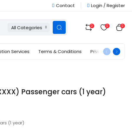
Contact
Login / Register
0
0
0
All Categories
ption Services
Terms & Conditions
Privacy Policy
XXX) Passenger cars (1 year)
rs (1 year)