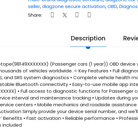
seller
,
diagzone secure activation
,
OBD
,
Diagnos
Share:
Description
Revi
tope(98149XXXXXXX) (Passenger cars (1 year)) OBD device wi
housands of vehicles worldwide. ⭐ Key Features • Full diagno
S, and SRS system diagnostics • Complete vehicle health mo
, stable Bluetooth connectivity • Easy-to-use mobile app int
XXXX) • Full access to diagnostic functions for Passenger ca
vice interval and maintenance tracking • Updates during your
rvice centers • Mobile mechanics and roadside assistance 
ctivation Simply provide your device serial number, and we'
✅ Benefits • Fast activation • Reliable performance • Profes
s included