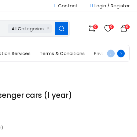
Contact
Login / Register
0
0
0
All Categories
ption Services
Terms & Conditions
Privacy Policy
nger cars (1 year)
r)