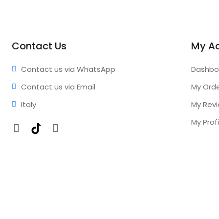
Contact Us
My A
Contact us via WhatsApp
Dashbo
Contact us via Email
My Ord
Italy
My Rev
My Profi
Facebook
TikTok
Instagram