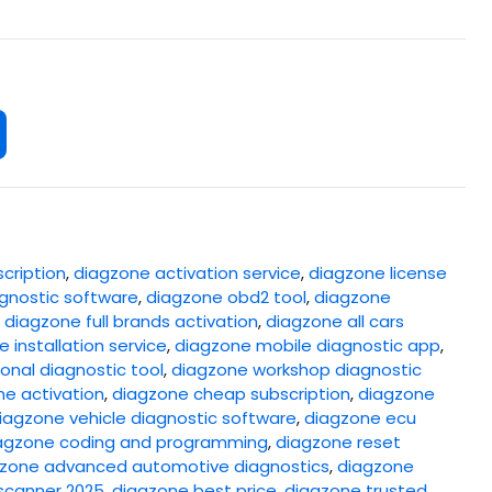
cription
,
diagzone activation service
,
diagzone license
gnostic software
,
diagzone obd2 tool
,
diagzone
,
diagzone full brands activation
,
diagzone all cars
 installation service
,
diagzone mobile diagnostic app
,
onal diagnostic tool
,
diagzone workshop diagnostic
ne activation
,
diagzone cheap subscription
,
diagzone
iagzone vehicle diagnostic software
,
diagzone ecu
agzone coding and programming
,
diagzone reset
zone advanced automotive diagnostics
,
diagzone
scanner 2025
,
diagzone best price
,
diagzone trusted