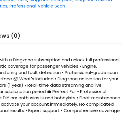
tics
,
Professional
,
Vehicle Scan
ews (0)
th a Diagzone subscription and unlock full professional
stic coverage for passenger vehicles • Engine,
nitoring and fault detection • Professional-grade scan
erface 📦 What's Included • Diagzone activation for your
rs (1 year) • Real-time data streaming and live
 subscription period 💼 Perfect For • Professional
• DIY car enthusiasts and hobbyists • Fleet maintenance
ll activate your account immediately. No complicated
sional results • Expert support • Comprehensive coverage