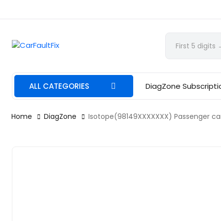
CarFaultFix
ALL CATEGORIES
DiagZone Subscripti
Home
DiagZone
Isotope(98149XXXXXXX) Passenger car