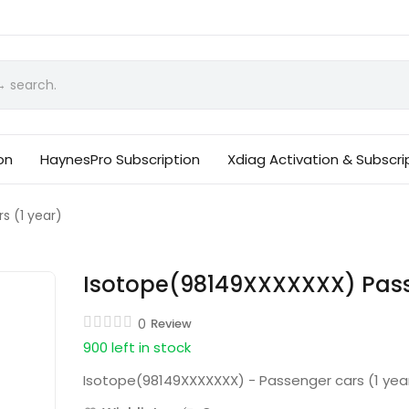
on
HaynesPro Subscription
Xdiag Activation & Subscri
s (1 year)
Isotope(98149XXXXXXX) Passe
0
Review
900 left in stock
Isotope(98149XXXXXXX) - Passenger cars (1 yea