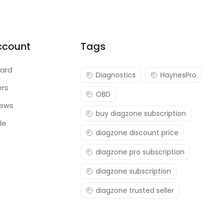
ccount
Tags
ard
Diagnostics
HaynesPro
ers
OBD
iews
buy diagzone subscription
le
diagzone discount price
diagzone pro subscription
diagzone subscription
diagzone trusted seller