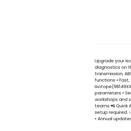
Upgrade your Iso
diagnostics on t
transmission, AB
functions • Fast
Isotope(98149XXX
parameters • Ser
workshops and se
teams 📲 Quick A
setup required. 
• Annual update