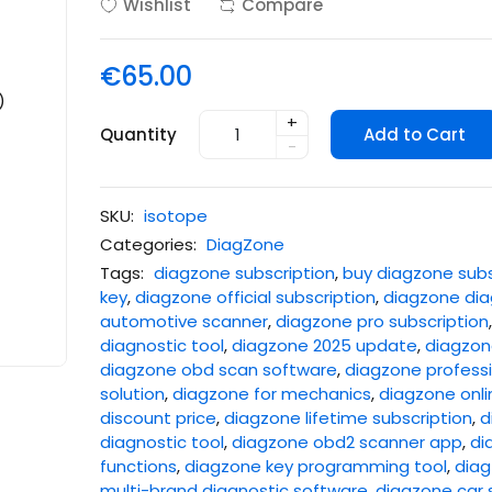
Wishlist
Compare
€65.00
+
Quantity
Add to Cart
-
SKU:
isotope
Categories:
DiagZone
Tags:
diagzone subscription
,
buy diagzone subs
key
,
diagzone official subscription
,
diagzone dia
automotive scanner
,
diagzone pro subscription
diagnostic tool
,
diagzone 2025 update
,
diagzone
diagzone obd scan software
,
diagzone professi
solution
,
diagzone for mechanics
,
diagzone onli
discount price
,
diagzone lifetime subscription
,
d
diagnostic tool
,
diagzone obd2 scanner app
,
di
functions
,
diagzone key programming tool
,
diag
multi-brand diagnostic software
,
diagzone car 