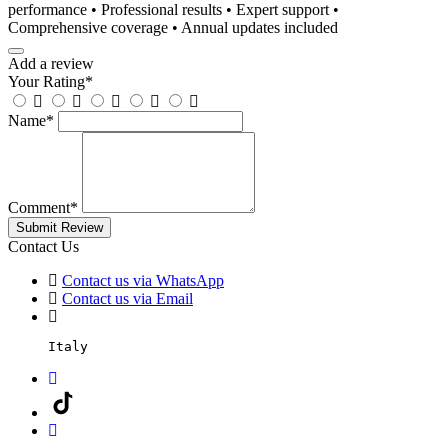
performance • Professional results • Expert support •
Comprehensive coverage • Annual updates included
Add a review
Your Rating
*
Name
*
Comment
*
Submit Review
Contact Us
Contact us via WhatsApp
Contact us via Email
Italy
Facebook
TikTok
Instagram