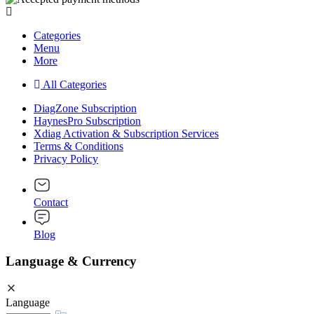
Categories
Menu
More
All Categories
DiagZone Subscription
HaynesPro Subscription
Xdiag Activation & Subscription Services
Terms & Conditions
Privacy Policy
Contact
Blog
Language & Currency
Language