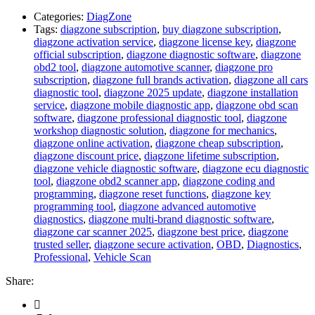
Categories:
DiagZone
Tags:
diagzone subscription
,
buy diagzone subscription
,
diagzone activation service
,
diagzone license key
,
diagzone
official subscription
,
diagzone diagnostic software
,
diagzone
obd2 tool
,
diagzone automotive scanner
,
diagzone pro
subscription
,
diagzone full brands activation
,
diagzone all cars
diagnostic tool
,
diagzone 2025 update
,
diagzone installation
service
,
diagzone mobile diagnostic app
,
diagzone obd scan
software
,
diagzone professional diagnostic tool
,
diagzone
workshop diagnostic solution
,
diagzone for mechanics
,
diagzone online activation
,
diagzone cheap subscription
,
diagzone discount price
,
diagzone lifetime subscription
,
diagzone vehicle diagnostic software
,
diagzone ecu diagnostic
tool
,
diagzone obd2 scanner app
,
diagzone coding and
programming
,
diagzone reset functions
,
diagzone key
programming tool
,
diagzone advanced automotive
diagnostics
,
diagzone multi-brand diagnostic software
,
diagzone car scanner 2025
,
diagzone best price
,
diagzone
trusted seller
,
diagzone secure activation
,
OBD
,
Diagnostics
,
Professional
,
Vehicle Scan
Share: