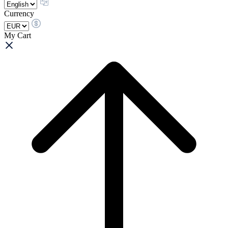
Currency
My Cart