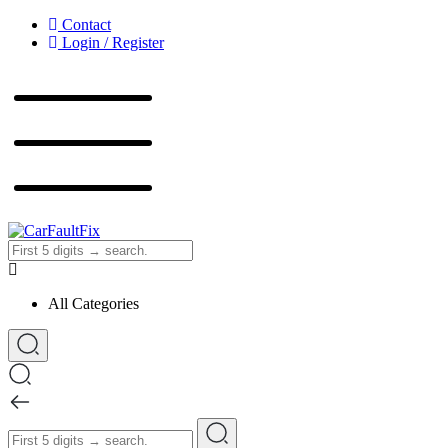
Contact
Login / Register
CarFaultFix
All Categories