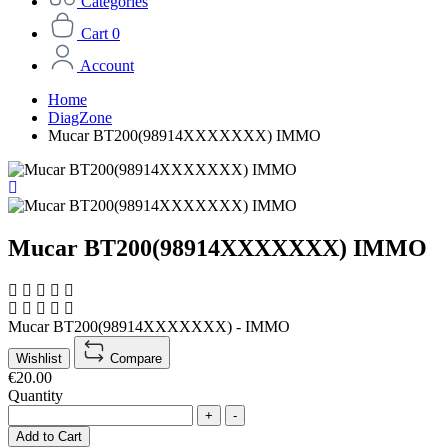
Categories
Cart
0
Account
Home
DiagZone
Mucar BT200(98914XXXXXXX) IMMO
Mucar BT200(98914XXXXXXX) IMMO
Mucar BT200(98914XXXXXXX) - IMMO
Wishlist
Compare
€20.00
Quantity
+
-
Add to Cart