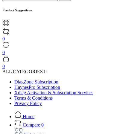
Product Suggestions
0
0
0
ALL CATEGORIES
DiagZone Subscription
HaynesPro Subscription
Xdiag Activation & Subscription Services
Terms & Conditions
Privacy Policy
Home
Compare
0