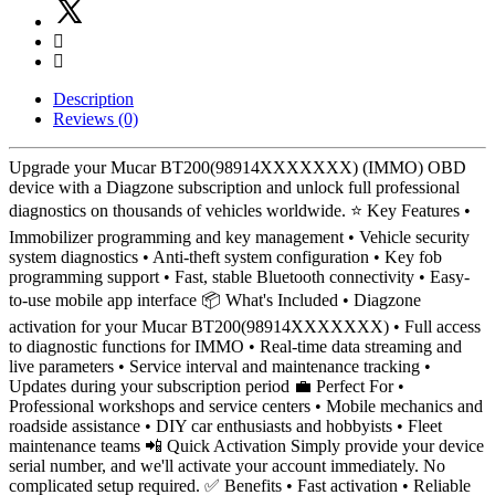
Description
Reviews (0)
Upgrade your Mucar BT200(98914XXXXXXX) (IMMO) OBD
device with a Diagzone subscription and unlock full professional
diagnostics on thousands of vehicles worldwide. ⭐ Key Features •
Immobilizer programming and key management • Vehicle security
system diagnostics • Anti-theft system configuration • Key fob
programming support • Fast, stable Bluetooth connectivity • Easy-
to-use mobile app interface 📦 What's Included • Diagzone
activation for your Mucar BT200(98914XXXXXXX) • Full access
to diagnostic functions for IMMO • Real-time data streaming and
live parameters • Service interval and maintenance tracking •
Updates during your subscription period 💼 Perfect For •
Professional workshops and service centers • Mobile mechanics and
roadside assistance • DIY car enthusiasts and hobbyists • Fleet
maintenance teams 📲 Quick Activation Simply provide your device
serial number, and we'll activate your account immediately. No
complicated setup required. ✅ Benefits • Fast activation • Reliable