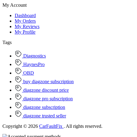
My Account
Dashboard
My Orders
My Reviews
My Profile
Tags
Diagnostics
HaynesPro
OBD
buy diagzone subscription
diagzone discount price
diagzone pro subscription
diagzone subscription
diagzone trusted seller
Copyright © 2026
CarFaultFix
. All rights reserved.