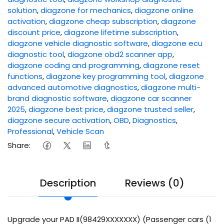
solution
,
diagzone for mechanics
,
diagzone online
activation
,
diagzone cheap subscription
,
diagzone
discount price
,
diagzone lifetime subscription
,
diagzone vehicle diagnostic software
,
diagzone ecu
diagnostic tool
,
diagzone obd2 scanner app
,
diagzone coding and programming
,
diagzone reset
functions
,
diagzone key programming tool
,
diagzone
advanced automotive diagnostics
,
diagzone multi-
brand diagnostic software
,
diagzone car scanner
2025
,
diagzone best price
,
diagzone trusted seller
,
diagzone secure activation
,
OBD
,
Diagnostics
,
Professional
,
Vehicle Scan
Share:
Description
Reviews (0)
Upgrade your PAD II(98429XXXXXXX) (Passenger cars (1