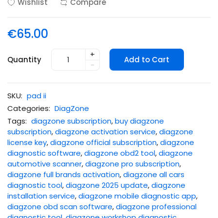
Wishlist
Compare
€65.00
+
Quantity
Add to Cart
-
SKU:
pad ii
Categories:
DiagZone
Tags:
diagzone subscription
,
buy diagzone
subscription
,
diagzone activation service
,
diagzone
license key
,
diagzone official subscription
,
diagzone
diagnostic software
,
diagzone obd2 tool
,
diagzone
automotive scanner
,
diagzone pro subscription
,
diagzone full brands activation
,
diagzone all cars
diagnostic tool
,
diagzone 2025 update
,
diagzone
installation service
,
diagzone mobile diagnostic app
,
diagzone obd scan software
,
diagzone professional
diagnostic tool
,
diagzone workshop diagnostic