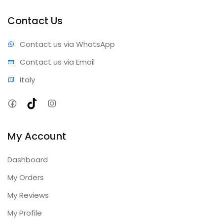
Professional results • Expert support • Comprehensive
coverage • Annual updates included
Contact Us
Contact us via WhatsApp
Contact us via Email
Italy
Facebook
TikTok
Instagram
My Account
Dashboard
My Orders
My Reviews
My Profile