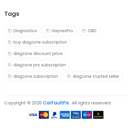
Tags
Diagnostics
HaynesPro
OBD
buy diagzone subscription
diagzone discount price
diagzone pro subscription
diagzone subscription
diagzone trusted seller
Copyright © 2026
CarFaultFix
. All rights reserved.