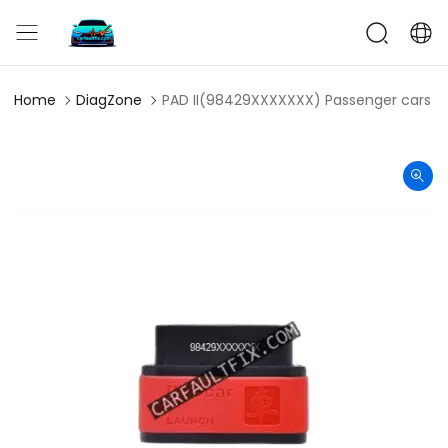
CarFaultFix
Home
DiagZone
PAD II(98429XXXXXXX) Passenger cars (1