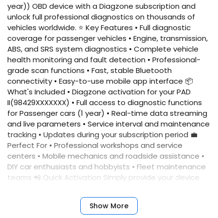
year)) OBD device with a Diagzone subscription and
unlock full professional diagnostics on thousands of
vehicles worldwide. ⭐ Key Features • Full diagnostic
coverage for passenger vehicles • Engine, transmission,
ABS, and SRS system diagnostics • Complete vehicle
health monitoring and fault detection • Professional-
grade scan functions • Fast, stable Bluetooth
connectivity • Easy-to-use mobile app interface 📦
What's Included • Diagzone activation for your PAD
II(98429XXXXXXX) • Full access to diagnostic functions
for Passenger cars (1 year) • Real-time data streaming
and live parameters • Service interval and maintenance
tracking • Updates during your subscription period 💼
Perfect For • Professional workshops and service
centers • Mobile mechanics and roadside assistance •
DIY car enthusiasts and hobbyists • Fleet maintenance
teams 📲 Quick Activation Simply provide your device
serial number, and we'll activate your account
immediately. No complicated setup required. ✅
Show More
Benefits • Fast activation • Reliable performance •