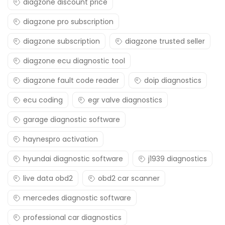
diagzone discount price
diagzone pro subscription
diagzone subscription
diagzone trusted seller
diagzone ecu diagnostic tool
diagzone fault code reader
doip diagnostics
ecu coding
egr valve diagnostics
garage diagnostic software
haynespro activation
hyundai diagnostic software
j1939 diagnostics
live data obd2
obd2 car scanner
mercedes diagnostic software
professional car diagnostics