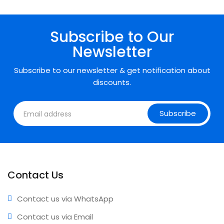
• Expert support • Comprehensive coverage • Annual
updates included
Subscribe to Our
Newsletter
Subscribe to our newsletter & get notification about
discounts.
Subscribe
Contact Us
Contact us via WhatsApp
Contact us via Email