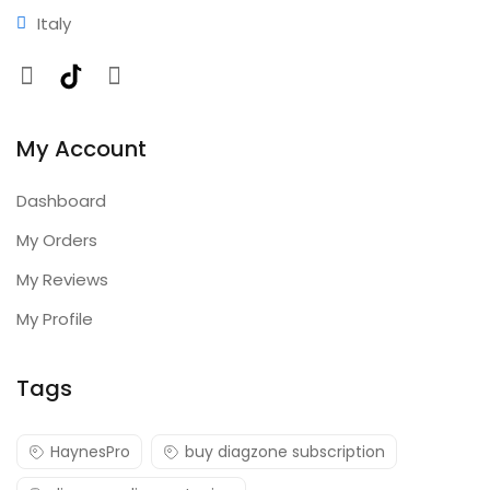
Italy
Facebook
TikTok
Instagram
My Account
Dashboard
My Orders
My Reviews
My Profile
Tags
HaynesPro
buy diagzone subscription