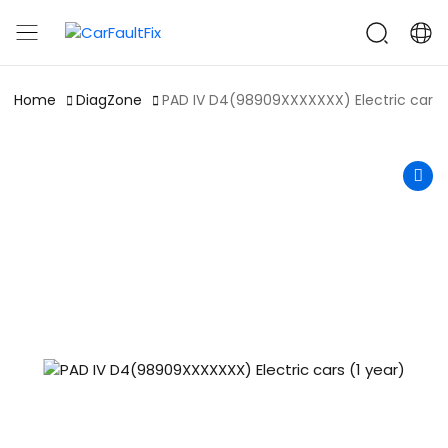
CarFaultFix
Home
DiagZone
PAD IV D4(98909XXXXXXX) Electric cars (