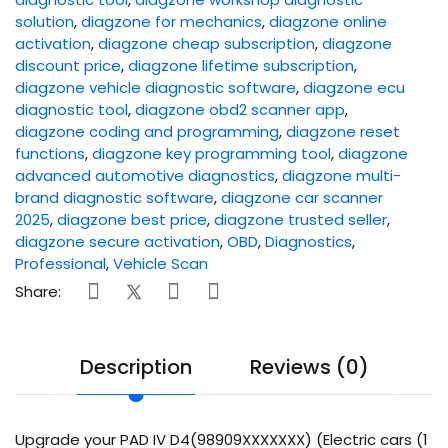
solution
,
diagzone for mechanics
,
diagzone online
activation
,
diagzone cheap subscription
,
diagzone
discount price
,
diagzone lifetime subscription
,
diagzone vehicle diagnostic software
,
diagzone ecu
diagnostic tool
,
diagzone obd2 scanner app
,
diagzone coding and programming
,
diagzone reset
functions
,
diagzone key programming tool
,
diagzone
advanced automotive diagnostics
,
diagzone multi-
brand diagnostic software
,
diagzone car scanner
2025
,
diagzone best price
,
diagzone trusted seller
,
diagzone secure activation
,
OBD
,
Diagnostics
,
Professional
,
Vehicle Scan
Share:
Description
Reviews (0)
Upgrade your PAD IV D4(98909XXXXXXX) (Electric cars (1