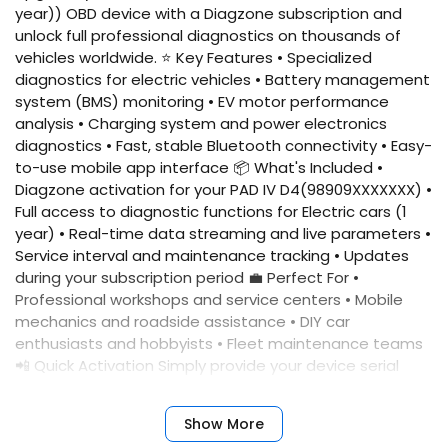
year)) OBD device with a Diagzone subscription and
unlock full professional diagnostics on thousands of
vehicles worldwide. ⭐ Key Features • Specialized
diagnostics for electric vehicles • Battery management
system (BMS) monitoring • EV motor performance
analysis • Charging system and power electronics
diagnostics • Fast, stable Bluetooth connectivity • Easy-
to-use mobile app interface 📦 What's Included •
Diagzone activation for your PAD IV D4(98909XXXXXXX) •
Full access to diagnostic functions for Electric cars (1
year) • Real-time data streaming and live parameters •
Service interval and maintenance tracking • Updates
during your subscription period 💼 Perfect For •
Professional workshops and service centers • Mobile
mechanics and roadside assistance • DIY car
enthusiasts and hobbyists • Fleet maintenance teams
📲 Quick Activation Simply provide your device serial
number, and we'll activate your account immediately.
No complicated setup required. ✅ Benefits • Fast
Show More
activation • Reliable performance • Professional results