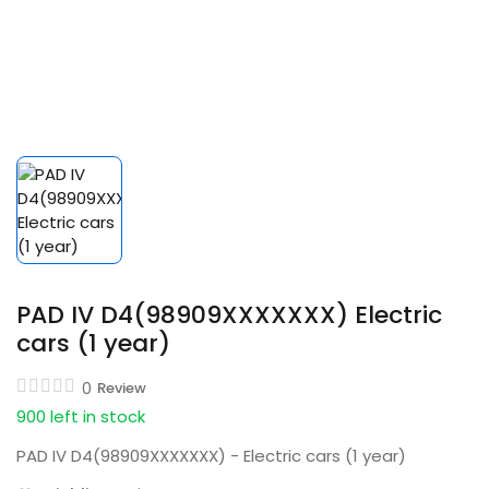
PAD IV D4(98909XXXXXXX) Electric
cars (1 year)
0
Review
900 left in stock
PAD IV D4(98909XXXXXXX) - Electric cars (1 year)