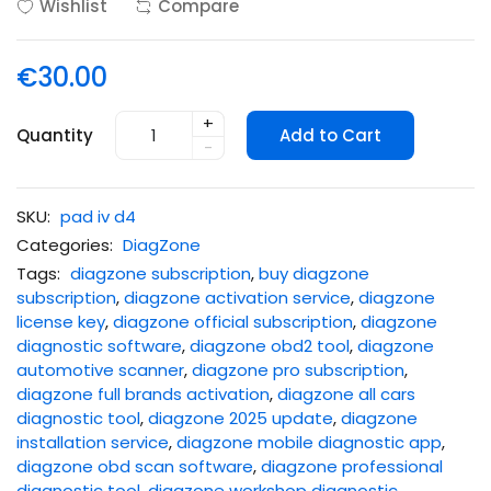
Wishlist
Compare
€30.00
+
Quantity
Add to Cart
-
SKU:
pad iv d4
Categories:
DiagZone
Tags:
diagzone subscription
,
buy diagzone
subscription
,
diagzone activation service
,
diagzone
license key
,
diagzone official subscription
,
diagzone
diagnostic software
,
diagzone obd2 tool
,
diagzone
automotive scanner
,
diagzone pro subscription
,
diagzone full brands activation
,
diagzone all cars
diagnostic tool
,
diagzone 2025 update
,
diagzone
installation service
,
diagzone mobile diagnostic app
,
diagzone obd scan software
,
diagzone professional
diagnostic tool
,
diagzone workshop diagnostic