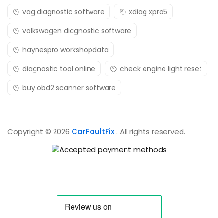
vag diagnostic software
xdiag xpro5
volkswagen diagnostic software
haynespro workshopdata
diagnostic tool online
check engine light reset
buy obd2 scanner software
Copyright © 2026
CarFaultFix
. All rights reserved.