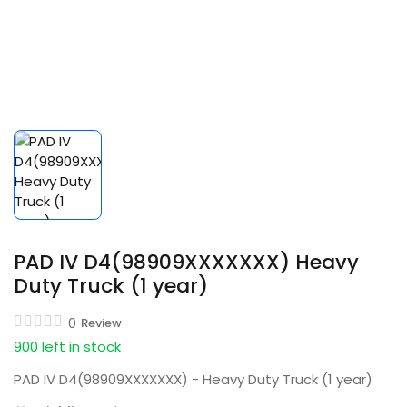
PAD IV D4(98909XXXXXXX) Heavy
Duty Truck (1 year)
0
Review
900 left in stock
PAD IV D4(98909XXXXXXX) - Heavy Duty Truck (1 year)