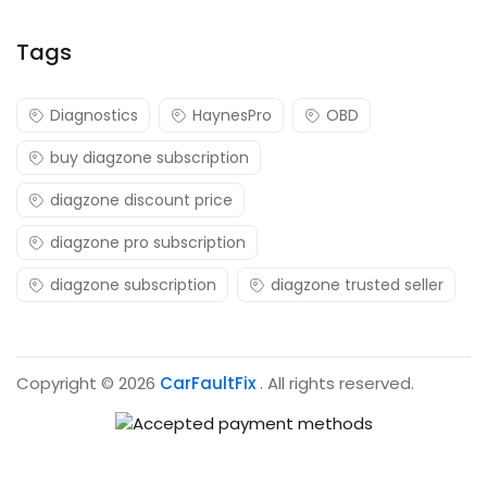
Tags
Diagnostics
HaynesPro
OBD
buy diagzone subscription
diagzone discount price
diagzone pro subscription
diagzone subscription
diagzone trusted seller
Copyright © 2026
CarFaultFix
. All rights reserved.