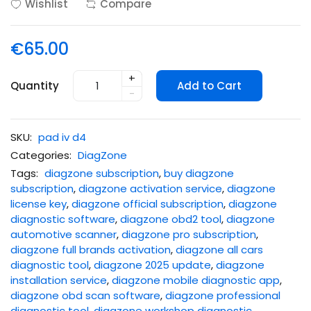
Wishlist
Compare
€65.00
+
Quantity
Add to Cart
-
SKU:
pad iv d4
Categories:
DiagZone
Tags:
diagzone subscription
,
buy diagzone
subscription
,
diagzone activation service
,
diagzone
license key
,
diagzone official subscription
,
diagzone
diagnostic software
,
diagzone obd2 tool
,
diagzone
automotive scanner
,
diagzone pro subscription
,
diagzone full brands activation
,
diagzone all cars
diagnostic tool
,
diagzone 2025 update
,
diagzone
installation service
,
diagzone mobile diagnostic app
,
diagzone obd scan software
,
diagzone professional
diagnostic tool
,
diagzone workshop diagnostic