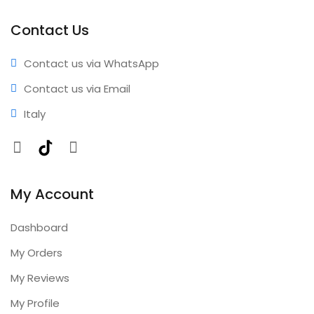
activation • Reliable performance • Professional results
• Expert support • Comprehensive coverage • Annual
Contact Us
updates included
Contact us via WhatsApp
Contact us via Email
Italy
Facebook
TikTok
Instagram
My Account
Dashboard
My Orders
My Reviews
My Profile