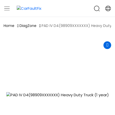
CarFaultFix
Home
DiagZone
PAD IV D4(98909XXXXXXX) Heavy Duty Tr