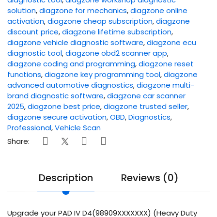
solution
,
diagzone for mechanics
,
diagzone online
activation
,
diagzone cheap subscription
,
diagzone
discount price
,
diagzone lifetime subscription
,
diagzone vehicle diagnostic software
,
diagzone ecu
diagnostic tool
,
diagzone obd2 scanner app
,
diagzone coding and programming
,
diagzone reset
functions
,
diagzone key programming tool
,
diagzone
advanced automotive diagnostics
,
diagzone multi-
brand diagnostic software
,
diagzone car scanner
2025
,
diagzone best price
,
diagzone trusted seller
,
diagzone secure activation
,
OBD
,
Diagnostics
,
Professional
,
Vehicle Scan
Share:
Description
Reviews (0)
Upgrade your PAD IV D4(98909XXXXXXX) (Heavy Duty