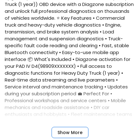
Truck (1 year)) OBD device with a Diagzone subscription
and unlock full professional diagnostics on thousands
of vehicles worldwide. ⭐ Key Features • Commercial
truck and heavy-duty vehicle diagnostics • Engine,
transmission, and brake system analysis • Load
management and suspension diagnostics • Truck-
specific fault code reading and clearing • Fast, stable
Bluetooth connectivity • Easy-to-use mobile app
interface 📦 What's Included • Diagzone activation for
your PAD IV D4(98909XXXXXXX) • Full access to
diagnostic functions for Heavy Duty Truck (1 year) •
Real-time data streaming and live parameters •
Service interval and maintenance tracking • Updates
during your subscription period 💼 Perfect For •
Professional workshops and service centers • Mobile
mechanics and roadside assistance • DIY car
enthusiasts and hobbyists • Fleet maintenance teams
📲 Quick Activation Simply provide your device serial
number, and we'll activate your account immediately.
Show More
No complicated setup required. ✅ Benefits • Fast