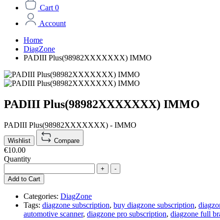
Cart
0
Account
Home
DiagZone
PADIII Plus(98982XXXXXXX) IMMO
PADIII Plus(98982XXXXXXX) IMMO
PADIII Plus(98982XXXXXXX) - IMMO
Wishlist
Compare
€10.00
Quantity
+
-
Add to Cart
Categories:
DiagZone
Tags:
diagzone subscription
,
buy diagzone subscription
,
diagzo
automotive scanner
,
diagzone pro subscription
,
diagzone full br