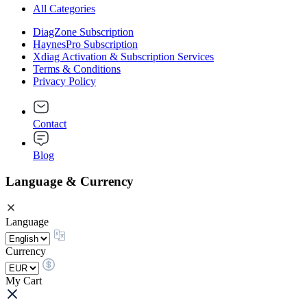
All Categories
DiagZone Subscription
HaynesPro Subscription
Xdiag Activation & Subscription Services
Terms & Conditions
Privacy Policy
Contact
Blog
Language & Currency
Language
Currency
My Cart