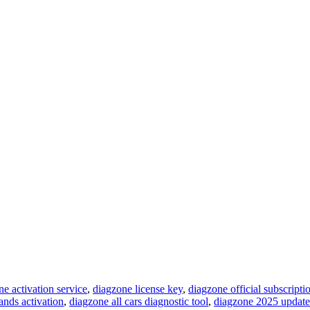
ne activation service
,
diagzone license key
,
diagzone official subscripti
ands activation
,
diagzone all cars diagnostic tool
,
diagzone 2025 update