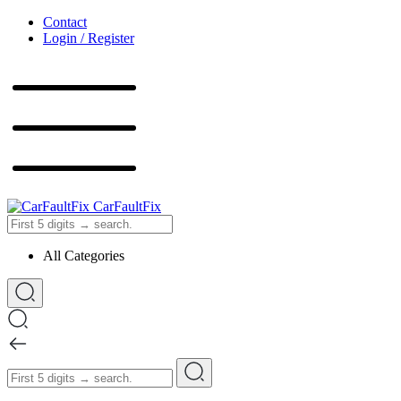
Contact
Login / Register
CarFaultFix
All Categories