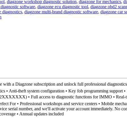
ool
,
diagzone workshop diagnostic solution
,
diagzone for mechanics
,
di
 diagnostic software
,
diagzone ecu diagnostic tool
,
diagzone obd2 scan
 diagnostics
,
diagzone multi-brand diagnostic software
,
diagzone car 
n
 Diagzone subscription and unlock full professional diagnostics o
 • Anti-theft system configuration • Key fob programming support • Fa
2XXXXXXX) • Full access to diagnostic functions for IMMO • Real-time
rfect For • Professional workshops and service centers • Mobile mechan
ce serial number, and we'll activate your account immediately. No comp
 coverage • Annual updates included