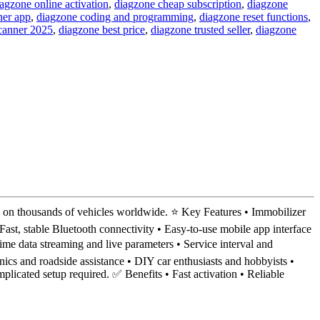
agzone online activation
,
diagzone cheap subscription
,
diagzone
ner app
,
diagzone coding and programming
,
diagzone reset functions
,
scanner 2025
,
diagzone best price
,
diagzone trusted seller
,
diagzone
n thousands of vehicles worldwide. ⭐ Key Features • Immobilizer
st, stable Bluetooth connectivity • Easy-to-use mobile app interface
 data streaming and live parameters • Service interval and
ics and roadside assistance • DIY car enthusiasts and hobbyists •
licated setup required. ✅ Benefits • Fast activation • Reliable