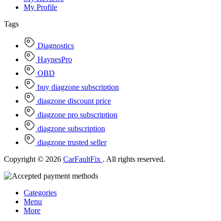
My Profile
Tags
Diagnostics
HaynesPro
OBD
buy diagzone subscription
diagzone discount price
diagzone pro subscription
diagzone subscription
diagzone trusted seller
Copyright © 2026
CarFaultFix
. All rights reserved.
Categories
Menu
More