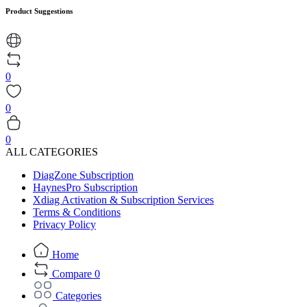
Product Suggestions
0
0
0
ALL CATEGORIES
DiagZone Subscription
HaynesPro Subscription
Xdiag Activation & Subscription Services
Terms & Conditions
Privacy Policy
Home
Compare
0
Categories