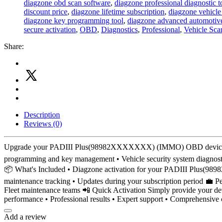
diagzone obd scan software
,
diagzone professional diagnostic t
discount price
,
diagzone lifetime subscription
,
diagzone vehicle
diagzone key programming tool
,
diagzone advanced automotive
secure activation
,
OBD
,
Diagnostics
,
Professional
,
Vehicle Sca
Share:
Description
Reviews (0)
Upgrade your PADIII Plus(98982XXXXXXX) (IMMO) OBD device with a
programming and key management • Vehicle security system diagnostics
📦 What's Included • Diagzone activation for your PADIII Plus(9898
maintenance tracking • Updates during your subscription period 💼 Pe
Fleet maintenance teams 📲 Quick Activation Simply provide your devi
performance • Professional results • Expert support • Comprehensive
Add a review