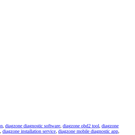
on
,
diagzone diagnostic software
,
diagzone obd2 tool
,
diagzone
,
diagzone installation service
,
diagzone mobile diagnostic app
,