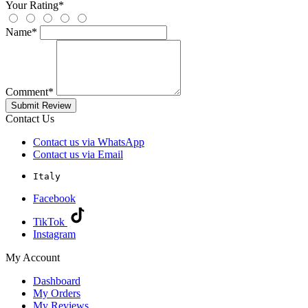
Your Rating
*
Name
*
Comment
*
Submit Review
Contact Us
Contact us via WhatsApp
Contact us via Email
Italy
Facebook
TikTok
Instagram
My Account
Dashboard
My Orders
My Reviews