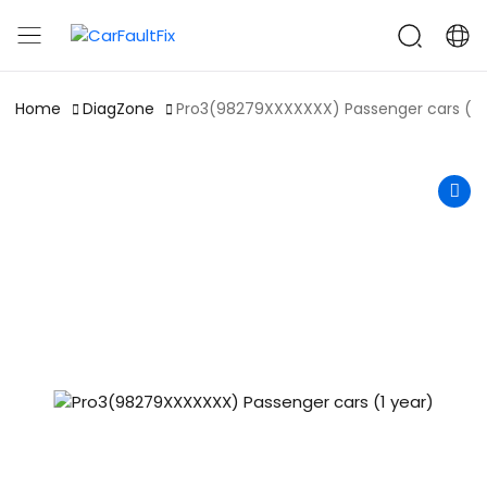
CarFaultFix
Home
DiagZone
Pro3(98279XXXXXXX) Passenger cars (1 