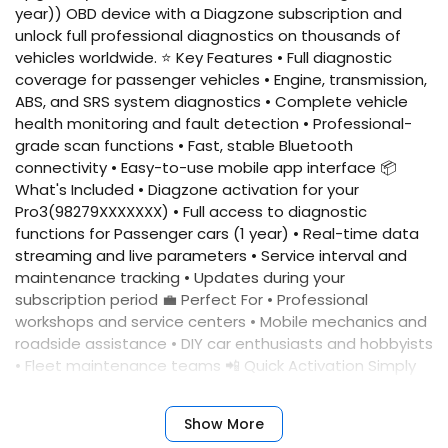
year)) OBD device with a Diagzone subscription and
unlock full professional diagnostics on thousands of
vehicles worldwide. ⭐ Key Features • Full diagnostic
coverage for passenger vehicles • Engine, transmission,
ABS, and SRS system diagnostics • Complete vehicle
health monitoring and fault detection • Professional-
grade scan functions • Fast, stable Bluetooth
connectivity • Easy-to-use mobile app interface 📦
What's Included • Diagzone activation for your
Pro3(98279XXXXXXX) • Full access to diagnostic
functions for Passenger cars (1 year) • Real-time data
streaming and live parameters • Service interval and
maintenance tracking • Updates during your
subscription period 💼 Perfect For • Professional
workshops and service centers • Mobile mechanics and
roadside assistance • DIY car enthusiasts and hobbyists
• Fleet maintenance teams 📲 Quick Activation Simply
provide your device serial number, and we'll activate
your account immediately. No complicated setup
Show More
required. ✅ Benefits • Fast activation • Reliable