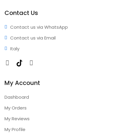
performance • Professional results • Expert support •
Comprehensive coverage • Annual updates included
Contact Us
Contact us via WhatsApp
Contact us via Email
Italy
Facebook
TikTok
Instagram
My Account
Dashboard
My Orders
My Reviews
My Profile