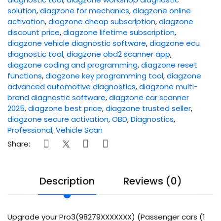
solution
,
diagzone for mechanics
,
diagzone online
activation
,
diagzone cheap subscription
,
diagzone
discount price
,
diagzone lifetime subscription
,
diagzone vehicle diagnostic software
,
diagzone ecu
diagnostic tool
,
diagzone obd2 scanner app
,
diagzone coding and programming
,
diagzone reset
functions
,
diagzone key programming tool
,
diagzone
advanced automotive diagnostics
,
diagzone multi-
brand diagnostic software
,
diagzone car scanner
2025
,
diagzone best price
,
diagzone trusted seller
,
diagzone secure activation
,
OBD
,
Diagnostics
,
Professional
,
Vehicle Scan
Share:
Description
Reviews (0)
Upgrade your Pro3(98279XXXXXXX) (Passenger cars (1