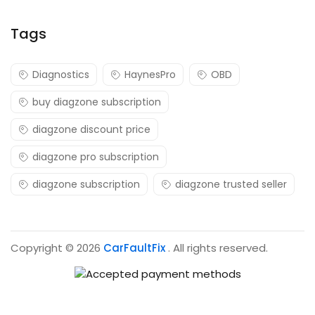
Tags
Diagnostics
HaynesPro
OBD
buy diagzone subscription
diagzone discount price
diagzone pro subscription
diagzone subscription
diagzone trusted seller
Copyright © 2026
CarFaultFix
. All rights reserved.