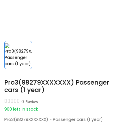
Pro3(98279XXXXXXX) Passenger
cars (1 year)
0
Review
900 left in stock
Pro3(98279XXXXXXX) - Passenger cars (1 year)