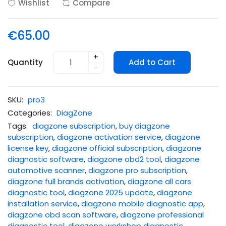
Wishlist
Compare
€65.00
+
Quantity
Add to Cart
-
SKU:
pro3
Categories:
DiagZone
Tags:
diagzone subscription
,
buy diagzone
subscription
,
diagzone activation service
,
diagzone
license key
,
diagzone official subscription
,
diagzone
diagnostic software
,
diagzone obd2 tool
,
diagzone
automotive scanner
,
diagzone pro subscription
,
diagzone full brands activation
,
diagzone all cars
diagnostic tool
,
diagzone 2025 update
,
diagzone
installation service
,
diagzone mobile diagnostic app
,
diagzone obd scan software
,
diagzone professional
diagnostic tool
,
diagzone workshop diagnostic