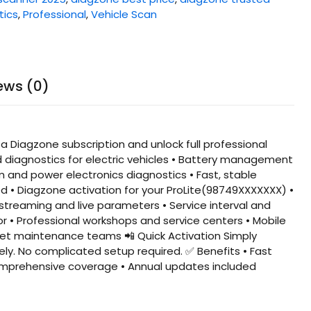
tics
,
Professional
,
Vehicle Scan
ews (0)
a Diagzone subscription and unlock full professional
d diagnostics for electric vehicles • Battery management
and power electronics diagnostics • Fast, stable
d • Diagzone activation for your ProLite(98749XXXXXXX) •
a streaming and live parameters • Service interval and
r • Professional workshops and service centers • Mobile
eet maintenance teams 📲 Quick Activation Simply
ely. No complicated setup required. ✅ Benefits • Fast
 Comprehensive coverage • Annual updates included