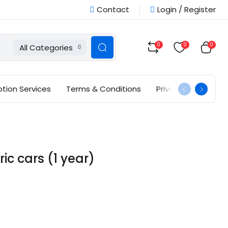
Contact
Login / Register
0
0
0
All Categories
ption Services
Terms & Conditions
Privacy Policy
ic cars (1 year)