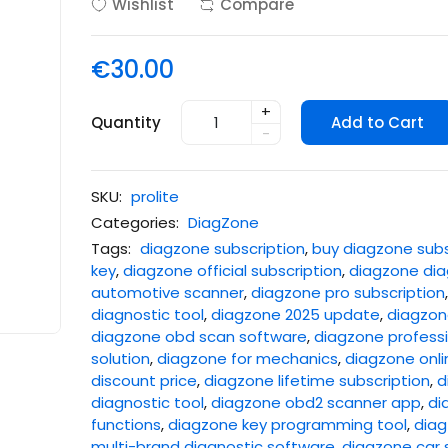
Wishlist
Compare
€30.00
+
Quantity
Add to Cart
-
SKU:
prolite
Categories:
DiagZone
Tags:
diagzone subscription
,
buy diagzone subs
key
,
diagzone official subscription
,
diagzone dia
automotive scanner
,
diagzone pro subscription
diagnostic tool
,
diagzone 2025 update
,
diagzone
diagzone obd scan software
,
diagzone professi
solution
,
diagzone for mechanics
,
diagzone onli
discount price
,
diagzone lifetime subscription
,
d
diagnostic tool
,
diagzone obd2 scanner app
,
di
functions
,
diagzone key programming tool
,
diag
multi-brand diagnostic software
,
diagzone car 