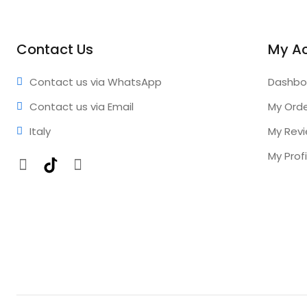
Contact Us
My A
Contact us via WhatsApp
Dashbo
Contact us via Email
My Ord
Italy
My Rev
My Profi
Facebook
TikTok
Instagram