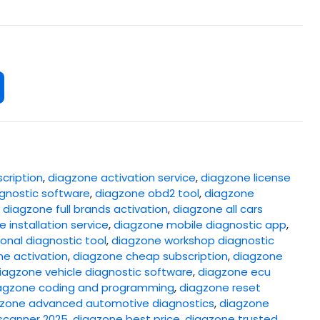
cription
,
diagzone activation service
,
diagzone license
gnostic software
,
diagzone obd2 tool
,
diagzone
,
diagzone full brands activation
,
diagzone all cars
 installation service
,
diagzone mobile diagnostic app
,
onal diagnostic tool
,
diagzone workshop diagnostic
ne activation
,
diagzone cheap subscription
,
diagzone
iagzone vehicle diagnostic software
,
diagzone ecu
agzone coding and programming
,
diagzone reset
zone advanced automotive diagnostics
,
diagzone
scanner 2025
,
diagzone best price
,
diagzone trusted