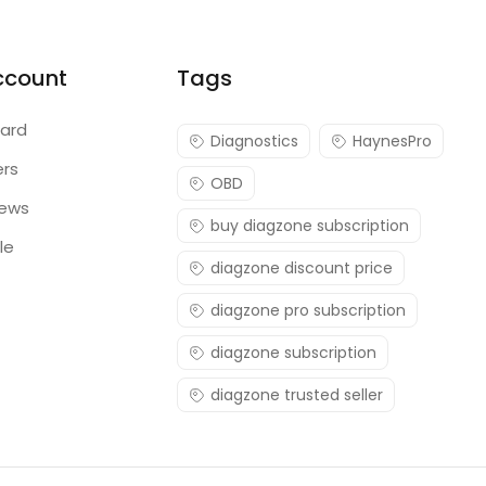
ccount
Tags
ard
Diagnostics
HaynesPro
ers
OBD
iews
buy diagzone subscription
le
diagzone discount price
diagzone pro subscription
diagzone subscription
diagzone trusted seller