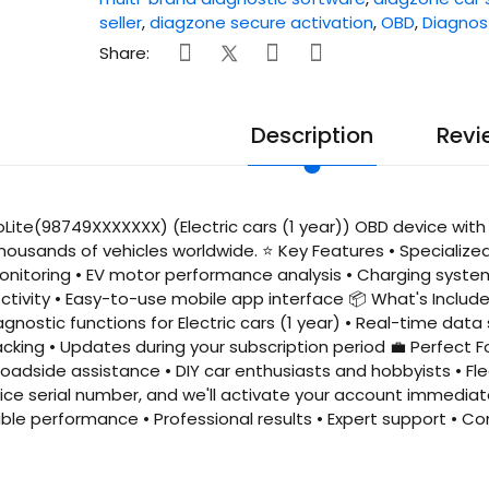
seller
,
diagzone secure activation
,
OBD
,
Diagnos
Share:
Description
Revi
Lite(98749XXXXXXX) (Electric cars (1 year)) OBD device with 
housands of vehicles worldwide. ⭐ Key Features • Specialize
itoring • EV motor performance analysis • Charging system 
tivity • Easy-to-use mobile app interface 📦 What's Include
iagnostic functions for Electric cars (1 year) • Real-time dat
king • Updates during your subscription period 💼 Perfect Fo
adside assistance • DIY car enthusiasts and hobbyists • Fl
ice serial number, and we'll activate your account immediat
iable performance • Professional results • Expert support •