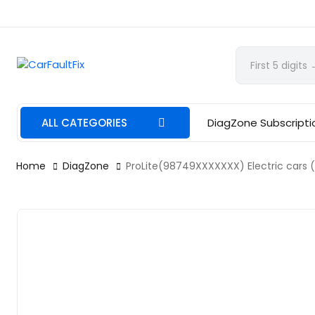
CarFaultFix
ALL CATEGORIES
DiagZone Subscripti
Home
DiagZone
ProLite(98749XXXXXXX) Electric cars (