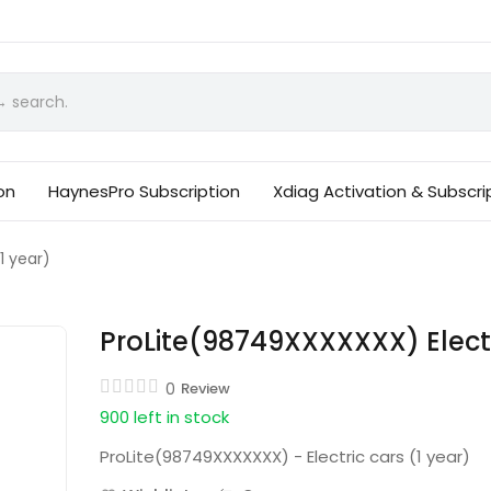
on
HaynesPro Subscription
Xdiag Activation & Subscri
1 year)
ProLite(98749XXXXXXX) Electr
0
Review
900 left in stock
ProLite(98749XXXXXXX) - Electric cars (1 year)