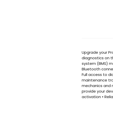
Upgrade your Pro
diagnostics on t
system (BMS) mon
Bluetooth connec
Full access to d
maintenance trac
mechanics and ro
provide your dev
activation • Rel