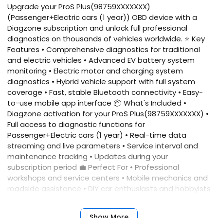
Upgrade your ProS Plus(98759XXXXXXX)
(Passenger+Electric cars (1 year)) OBD device with a
Diagzone subscription and unlock full professional
diagnostics on thousands of vehicles worldwide. ⭐ Key
Features • Comprehensive diagnostics for traditional
and electric vehicles • Advanced EV battery system
monitoring • Electric motor and charging system
diagnostics • Hybrid vehicle support with full system
coverage • Fast, stable Bluetooth connectivity • Easy-
to-use mobile app interface 📦 What's Included •
Diagzone activation for your ProS Plus(98759XXXXXXX) •
Full access to diagnostic functions for
Passenger+Electric cars (1 year) • Real-time data
streaming and live parameters • Service interval and
maintenance tracking • Updates during your
subscription period 💼 Perfect For • Professional
workshops and service centers • Mobile mechanics and
roadside assistance • DIY car enthusiasts and hobbyists
• Fleet maintenance teams 📲 Quick Activation Simply
provide your device serial number, and we'll activate
Show More