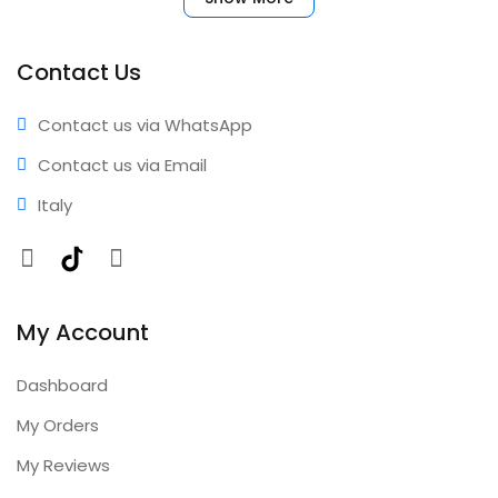
your account immediately. No complicated setup
required. ✅ Benefits • Fast activation • Reliable
performance • Professional results • Expert support •
Contact Us
Comprehensive coverage • Annual updates included
Contact us via WhatsApp
Contact us via Email
Italy
Facebook
TikTok
Instagram
My Account
Dashboard
My Orders
My Reviews