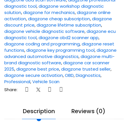
diagnostic tool
,
diagzone workshop diagnostic
solution
,
diagzone for mechanics
,
diagzone online
activation
,
diagzone cheap subscription
,
diagzone
discount price
,
diagzone lifetime subscription
,
diagzone vehicle diagnostic software
,
diagzone ecu
diagnostic tool
,
diagzone obd2 scanner app
,
diagzone coding and programming
,
diagzone reset
functions
,
diagzone key programming tool
,
diagzone
advanced automotive diagnostics
,
diagzone multi-
brand diagnostic software
,
diagzone car scanner
2025
,
diagzone best price
,
diagzone trusted seller
,
diagzone secure activation
,
OBD
,
Diagnostics
,
Professional
,
Vehicle Scan
Share:
Description
Reviews (0)