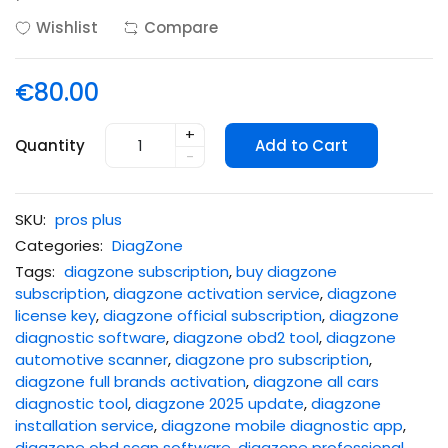
Wishlist
Compare
€80.00
+
Quantity
Add to Cart
-
SKU:
pros plus
Categories:
DiagZone
Tags:
diagzone subscription
,
buy diagzone
subscription
,
diagzone activation service
,
diagzone
license key
,
diagzone official subscription
,
diagzone
diagnostic software
,
diagzone obd2 tool
,
diagzone
automotive scanner
,
diagzone pro subscription
,
diagzone full brands activation
,
diagzone all cars
diagnostic tool
,
diagzone 2025 update
,
diagzone
installation service
,
diagzone mobile diagnostic app
,
diagzone obd scan software
,
diagzone professional