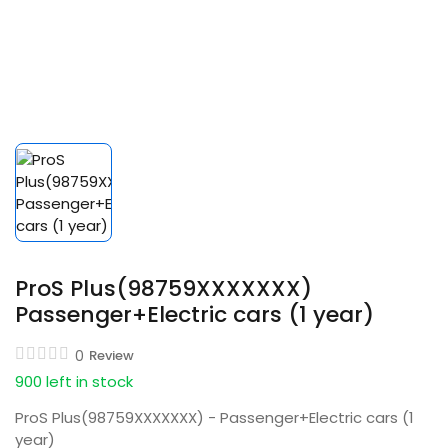
ProS Plus(98759XXXXXXX)
Passenger+Electric cars (1 year)
0
Review
900 left in stock
ProS Plus(98759XXXXXXX) - Passenger+Electric cars (1
year)