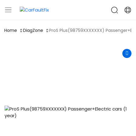
CarFaultFix
Home
DiagZone
ProS Plus(98759XXXXXXX) Passenger+Elect