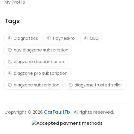
My Profile
Tags
Diagnostics
HaynesPro
OBD
buy diagzone subscription
diagzone discount price
diagzone pro subscription
diagzone subscription
diagzone trusted seller
Copyright © 2026
CarFaultFix
. All rights reserved.