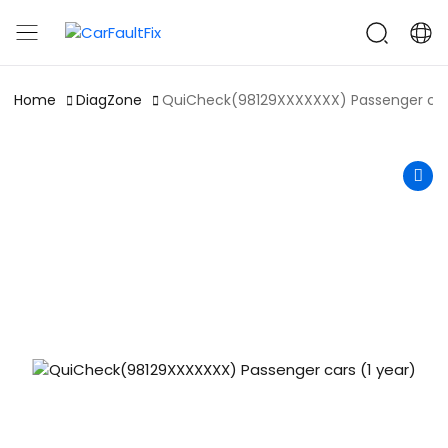
CarFaultFix
Home
DiagZone
QuiCheck(98129XXXXXXX) Passenger cars