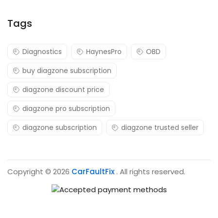
Tags
Diagnostics
HaynesPro
OBD
buy diagzone subscription
diagzone discount price
diagzone pro subscription
diagzone subscription
diagzone trusted seller
Copyright © 2026
CarFaultFix
. All rights reserved.