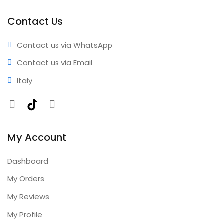
performance • Professional results • Expert support •
Comprehensive coverage • Annual updates included
Contact Us
Contact us via WhatsApp
Contact us via Email
Italy
Facebook
TikTok
Instagram
My Account
Dashboard
My Orders
My Reviews
My Profile