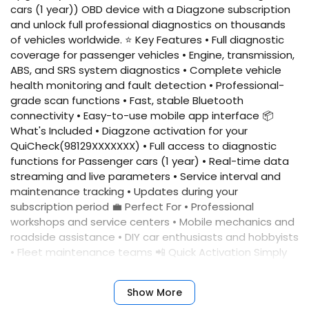
cars (1 year)) OBD device with a Diagzone subscription
and unlock full professional diagnostics on thousands
of vehicles worldwide. ⭐ Key Features • Full diagnostic
coverage for passenger vehicles • Engine, transmission,
ABS, and SRS system diagnostics • Complete vehicle
health monitoring and fault detection • Professional-
grade scan functions • Fast, stable Bluetooth
connectivity • Easy-to-use mobile app interface 📦
What's Included • Diagzone activation for your
QuiCheck(98129XXXXXXX) • Full access to diagnostic
functions for Passenger cars (1 year) • Real-time data
streaming and live parameters • Service interval and
maintenance tracking • Updates during your
subscription period 💼 Perfect For • Professional
workshops and service centers • Mobile mechanics and
roadside assistance • DIY car enthusiasts and hobbyists
• Fleet maintenance teams 📲 Quick Activation Simply
provide your device serial number, and we'll activate
your account immediately. No complicated setup
Show More
required. ✅ Benefits • Fast activation • Reliable