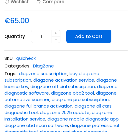
Wishlist
Compare
€65.00
+
Quantity
Add to Cart
-
SKU:
quicheck
Categories:
DiagZone
Tags:
diagzone subscription
,
buy diagzone
subscription
,
diagzone activation service
,
diagzone
license key
,
diagzone official subscription
,
diagzone
diagnostic software
,
diagzone obd2 tool
,
diagzone
automotive scanner
,
diagzone pro subscription
,
diagzone full brands activation
,
diagzone all cars
diagnostic tool
,
diagzone 2025 update
,
diagzone
installation service
,
diagzone mobile diagnostic app
,
diagzone obd scan software
,
diagzone professional
diagnostic tool
,
diagzone workshop diagnostic