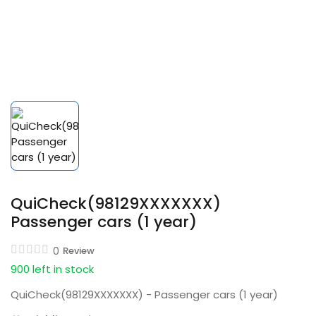
QuiCheck(98129XXXXXXX)
Passenger cars (1 year)
0
Review
900 left in stock
QuiCheck(98129XXXXXXX) - Passenger cars (1 year)