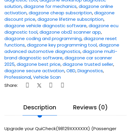
solution
,
diagzone for mechanics
,
diagzone online
activation
,
diagzone cheap subscription
,
diagzone
discount price
,
diagzone lifetime subscription
,
diagzone vehicle diagnostic software
,
diagzone ecu
diagnostic tool
,
diagzone obd2 scanner app
,
diagzone coding and programming
,
diagzone reset
functions
,
diagzone key programming tool
,
diagzone
advanced automotive diagnostics
,
diagzone multi-
brand diagnostic software
,
diagzone car scanner
2025
,
diagzone best price
,
diagzone trusted seller
,
diagzone secure activation
,
OBD
,
Diagnostics
,
Professional
,
Vehicle Scan
Share:
Description
Reviews (0)
Upgrade your QuiCheck(98129XXXXXXX) (Passenger