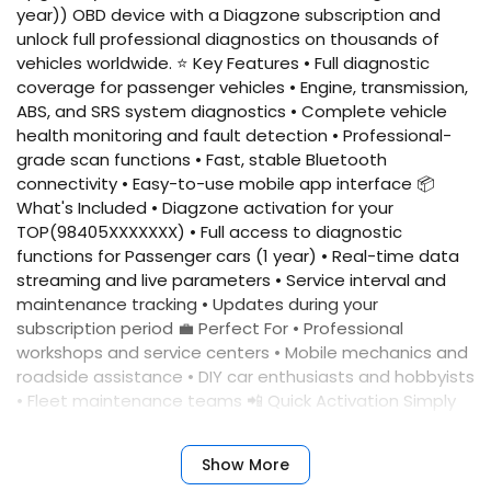
year)) OBD device with a Diagzone subscription and
unlock full professional diagnostics on thousands of
vehicles worldwide. ⭐ Key Features • Full diagnostic
coverage for passenger vehicles • Engine, transmission,
ABS, and SRS system diagnostics • Complete vehicle
health monitoring and fault detection • Professional-
grade scan functions • Fast, stable Bluetooth
connectivity • Easy-to-use mobile app interface 📦
What's Included • Diagzone activation for your
TOP(98405XXXXXXX) • Full access to diagnostic
functions for Passenger cars (1 year) • Real-time data
streaming and live parameters • Service interval and
maintenance tracking • Updates during your
subscription period 💼 Perfect For • Professional
workshops and service centers • Mobile mechanics and
roadside assistance • DIY car enthusiasts and hobbyists
• Fleet maintenance teams 📲 Quick Activation Simply
provide your device serial number, and we'll activate
your account immediately. No complicated setup
Show More
required. ✅ Benefits • Fast activation • Reliable