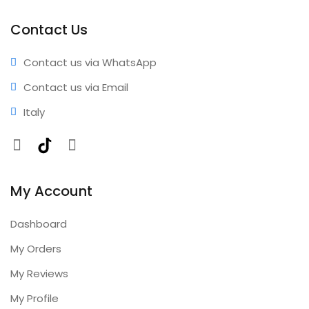
performance • Professional results • Expert support •
Comprehensive coverage • Annual updates included
Contact Us
Contact us via WhatsApp
Contact us via Email
Italy
Facebook
TikTok
Instagram
My Account
Dashboard
My Orders
My Reviews
My Profile