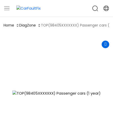
CarFaultFix
Home
DiagZone
TOP(98405XXXXXXX) Passenger cars (1 