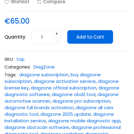
Wishlist
Compare
€65.00
+
Quantity
Add to Cart
-
SKU:
top
Categories:
DiagZone
Tags:
diagzone subscription
,
buy diagzone
subscription
,
diagzone activation service
,
diagzone
license key
,
diagzone official subscription
,
diagzone
diagnostic software
,
diagzone obd2 tool
,
diagzone
automotive scanner
,
diagzone pro subscription
,
diagzone full brands activation
,
diagzone all cars
diagnostic tool
,
diagzone 2025 update
,
diagzone
installation service
,
diagzone mobile diagnostic app
,
diagzone obd scan software
,
diagzone professional
diagnostic tool
,
diagzone workshop diagnostic