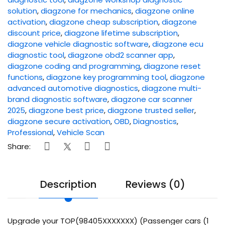
solution
,
diagzone for mechanics
,
diagzone online
activation
,
diagzone cheap subscription
,
diagzone
discount price
,
diagzone lifetime subscription
,
diagzone vehicle diagnostic software
,
diagzone ecu
diagnostic tool
,
diagzone obd2 scanner app
,
diagzone coding and programming
,
diagzone reset
functions
,
diagzone key programming tool
,
diagzone
advanced automotive diagnostics
,
diagzone multi-
brand diagnostic software
,
diagzone car scanner
2025
,
diagzone best price
,
diagzone trusted seller
,
diagzone secure activation
,
OBD
,
Diagnostics
,
Professional
,
Vehicle Scan
Share:
Description
Reviews (0)
Upgrade your TOP(98405XXXXXXX) (Passenger cars (1