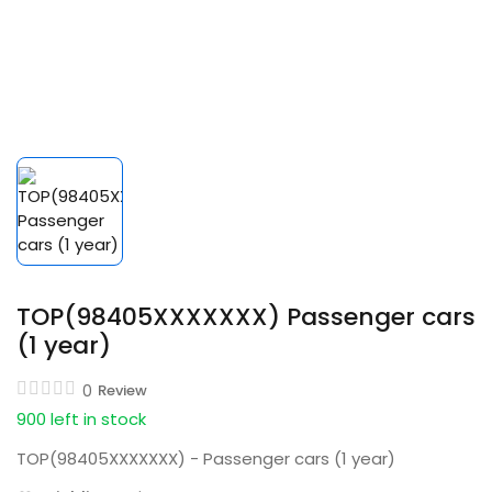
TOP(98405XXXXXXX) Passenger cars
(1 year)
0
Review
900 left in stock
TOP(98405XXXXXXX) - Passenger cars (1 year)