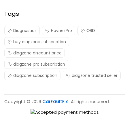
Tags
Diagnostics
HaynesPro
OBD
buy diagzone subscription
diagzone discount price
diagzone pro subscription
diagzone subscription
diagzone trusted seller
Copyright © 2026
CarFaultFix
. All rights reserved.