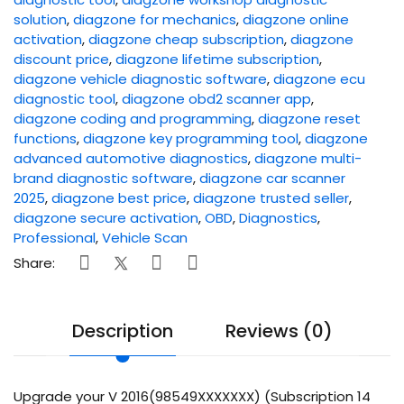
solution
,
diagzone for mechanics
,
diagzone online
activation
,
diagzone cheap subscription
,
diagzone
discount price
,
diagzone lifetime subscription
,
diagzone vehicle diagnostic software
,
diagzone ecu
diagnostic tool
,
diagzone obd2 scanner app
,
diagzone coding and programming
,
diagzone reset
functions
,
diagzone key programming tool
,
diagzone
advanced automotive diagnostics
,
diagzone multi-
brand diagnostic software
,
diagzone car scanner
2025
,
diagzone best price
,
diagzone trusted seller
,
diagzone secure activation
,
OBD
,
Diagnostics
,
Professional
,
Vehicle Scan
Share:
Description
Reviews (0)
Upgrade your V 2016(98549XXXXXXX) (Subscription 14