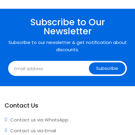
• Expert support • Comprehensive coverage • Annual
updates included
Subscribe to Our
Newsletter
Subscribe to our newsletter & get notification about
discounts.
Subscribe
Contact Us
Contact us via WhatsApp
Contact us via Email