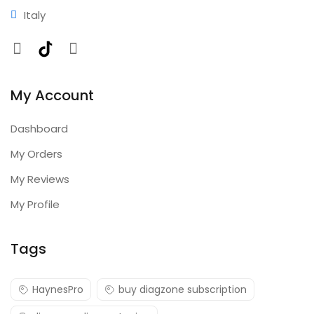
Italy
Facebook
TikTok
Instagram
My Account
Dashboard
My Orders
My Reviews
My Profile
Tags
HaynesPro
buy diagzone subscription