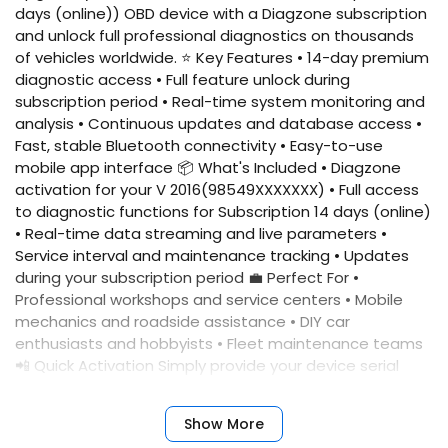
days (online)) OBD device with a Diagzone subscription
and unlock full professional diagnostics on thousands
of vehicles worldwide. ⭐ Key Features • 14-day premium
diagnostic access • Full feature unlock during
subscription period • Real-time system monitoring and
analysis • Continuous updates and database access •
Fast, stable Bluetooth connectivity • Easy-to-use
mobile app interface 📦 What's Included • Diagzone
activation for your V 2016(98549XXXXXXX) • Full access
to diagnostic functions for Subscription 14 days (online)
• Real-time data streaming and live parameters •
Service interval and maintenance tracking • Updates
during your subscription period 💼 Perfect For •
Professional workshops and service centers • Mobile
mechanics and roadside assistance • DIY car
enthusiasts and hobbyists • Fleet maintenance teams
📲 Quick Activation Simply provide your device serial
number, and we'll activate your account immediately.
No complicated setup required. ✅ Benefits • Fast
Show More
activation • Reliable performance • Professional results