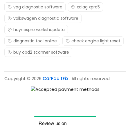
vag diagnostic software
xdiag xpro5
volkswagen diagnostic software
haynespro workshopdata
diagnostic tool online
check engine light reset
buy obd2 scanner software
Copyright © 2026
CarFaultFix
. All rights reserved.