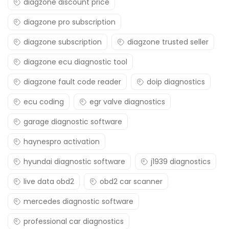
diagzone discount price
diagzone pro subscription
diagzone subscription
diagzone trusted seller
diagzone ecu diagnostic tool
diagzone fault code reader
doip diagnostics
ecu coding
egr valve diagnostics
garage diagnostic software
haynespro activation
hyundai diagnostic software
j1939 diagnostics
live data obd2
obd2 car scanner
mercedes diagnostic software
professional car diagnostics