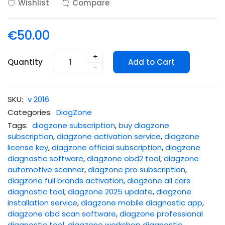
Wishlist
Compare
€50.00
+
Quantity
Add to Cart
-
SKU:
v 2016
Categories:
DiagZone
Tags:
diagzone subscription
,
buy diagzone
subscription
,
diagzone activation service
,
diagzone
license key
,
diagzone official subscription
,
diagzone
diagnostic software
,
diagzone obd2 tool
,
diagzone
automotive scanner
,
diagzone pro subscription
,
diagzone full brands activation
,
diagzone all cars
diagnostic tool
,
diagzone 2025 update
,
diagzone
installation service
,
diagzone mobile diagnostic app
,
diagzone obd scan software
,
diagzone professional
diagnostic tool
,
diagzone workshop diagnostic