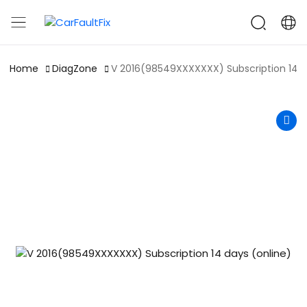
CarFaultFix
Home
DiagZone
V 2016(98549XXXXXXX) Subscription 14 d