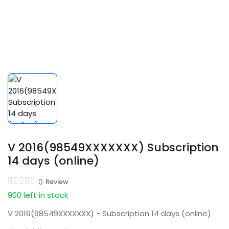
V 2016(98549XXXXXXX) Subscription
14 days (online)
0
Review
900 left in stock
V 2016(98549XXXXXXX) - Subscription 14 days (online)