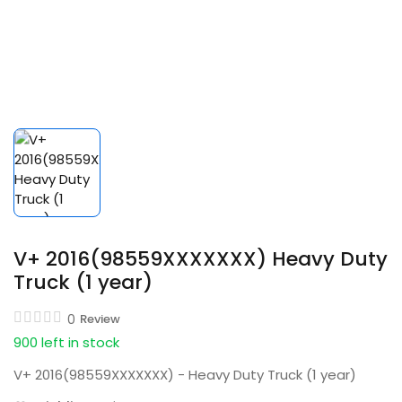
V+ 2016(98559XXXXXXX) Heavy Duty
Truck (1 year)
0
Review
900 left in stock
V+ 2016(98559XXXXXXX) - Heavy Duty Truck (1 year)