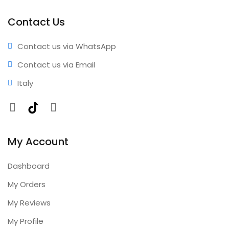
performance • Professional results • Expert support •
Comprehensive coverage • Annual updates included
Contact Us
Contact us via WhatsApp
Contact us via Email
Italy
Facebook
TikTok
Instagram
My Account
Dashboard
My Orders
My Reviews
My Profile