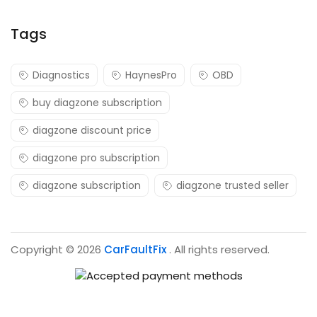
Tags
Diagnostics
HaynesPro
OBD
buy diagzone subscription
diagzone discount price
diagzone pro subscription
diagzone subscription
diagzone trusted seller
Copyright © 2026
CarFaultFix
. All rights reserved.