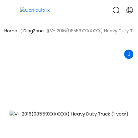
CarFaultFix
Home
DiagZone
V+ 2016(98559XXXXXXX) Heavy Duty Truc