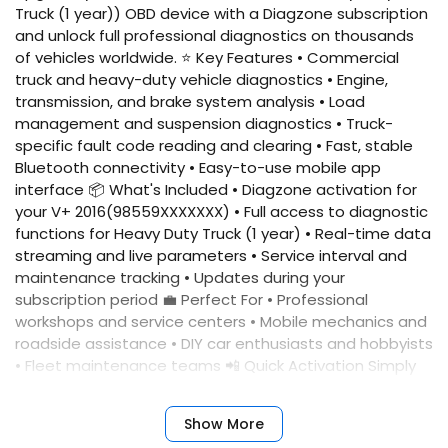
Truck (1 year)) OBD device with a Diagzone subscription
and unlock full professional diagnostics on thousands
of vehicles worldwide. ⭐ Key Features • Commercial
truck and heavy-duty vehicle diagnostics • Engine,
transmission, and brake system analysis • Load
management and suspension diagnostics • Truck-
specific fault code reading and clearing • Fast, stable
Bluetooth connectivity • Easy-to-use mobile app
interface 📦 What's Included • Diagzone activation for
your V+ 2016(98559XXXXXXX) • Full access to diagnostic
functions for Heavy Duty Truck (1 year) • Real-time data
streaming and live parameters • Service interval and
maintenance tracking • Updates during your
subscription period 💼 Perfect For • Professional
workshops and service centers • Mobile mechanics and
roadside assistance • DIY car enthusiasts and hobbyists
• Fleet maintenance teams 📲 Quick Activation Simply
provide your device serial number, and we'll activate
your account immediately. No complicated setup
Show More
required. ✅ Benefits • Fast activation • Reliable