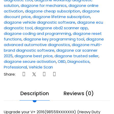
solution
,
diagzone for mechanics
,
diagzone online
activation
,
diagzone cheap subscription
,
diagzone
discount price
,
diagzone lifetime subscription
,
diagzone vehicle diagnostic software
,
diagzone ecu
diagnostic tool
,
diagzone obd2 scanner app
,
diagzone coding and programming
,
diagzone reset
functions
,
diagzone key programming tool
,
diagzone
advanced automotive diagnostics
,
diagzone multi-
brand diagnostic software
,
diagzone car scanner
2025
,
diagzone best price
,
diagzone trusted seller
,
diagzone secure activation
,
OBD
,
Diagnostics
,
Professional
,
Vehicle Scan
Share:
Description
Reviews (0)
Upgrade your V+ 2016(98559XXXXXXX) (Heavy Duty