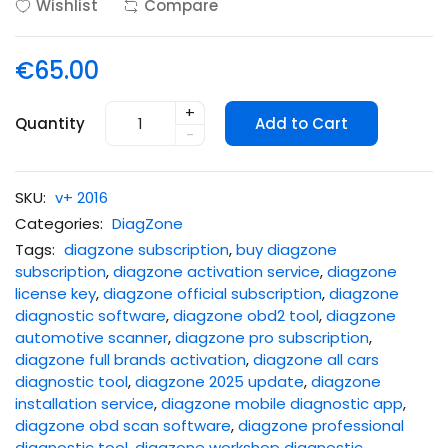
Wishlist
Compare
€65.00
+
Quantity
Add to Cart
-
SKU:
v+ 2016
Categories:
DiagZone
Tags:
diagzone subscription
,
buy diagzone
subscription
,
diagzone activation service
,
diagzone
license key
,
diagzone official subscription
,
diagzone
diagnostic software
,
diagzone obd2 tool
,
diagzone
automotive scanner
,
diagzone pro subscription
,
diagzone full brands activation
,
diagzone all cars
diagnostic tool
,
diagzone 2025 update
,
diagzone
installation service
,
diagzone mobile diagnostic app
,
diagzone obd scan software
,
diagzone professional
diagnostic tool
,
diagzone workshop diagnostic