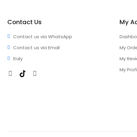
Contact Us
My A
Contact us via WhatsApp
Dashbo
Contact us via Email
My Ord
Italy
My Rev
My Profi
Facebook
TikTok
Instagram