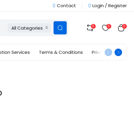
Contact
Login / Register
0
0
0
All Categories
ption Services
Terms & Conditions
Privacy Policy
O