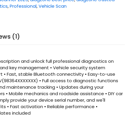
tics
,
Professional
,
Vehicle Scan
ews (1)
iption and unlock full professional diagnostics on
g and key management • Vehicle security system
 • Fast, stable Bluetooth connectivity • Easy-to-use
 V(98364XXXXXXX) • Full access to diagnostic functions
 and maintenance tracking • Updates during your
ers • Mobile mechanics and roadside assistance • DIY car
ply provide your device serial number, and we'll
s • Fast activation • Reliable performance •
dates included