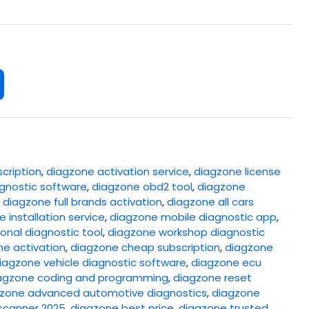
cription
,
diagzone activation service
,
diagzone license
gnostic software
,
diagzone obd2 tool
,
diagzone
,
diagzone full brands activation
,
diagzone all cars
 installation service
,
diagzone mobile diagnostic app
,
onal diagnostic tool
,
diagzone workshop diagnostic
ne activation
,
diagzone cheap subscription
,
diagzone
iagzone vehicle diagnostic software
,
diagzone ecu
agzone coding and programming
,
diagzone reset
zone advanced automotive diagnostics
,
diagzone
scanner 2025
,
diagzone best price
,
diagzone trusted