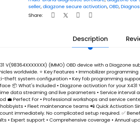
seller
,
diagzone secure activation
,
OBD
,
Diagnos
Share:
Description
Revi
1 V(98364XXXXXXX) (IMMO) OBD device with a Diagzone subscr
hicles worldwide. ⭐ Key Features • Immobilizer programmin
ti-theft system configuration • Key fob programming support
face 📦 What's Included • Diagzone activation for your X431
time data streaming and live parameters • Service interval
iod 💼 Perfect For • Professional workshops and service cent
hobbyists • Fleet maintenance teams 📲 Quick Activation Sim
count immediately. No complicated setup required. ✅ Benefit
ults • Expert support • Comprehensive coverage • Annual up