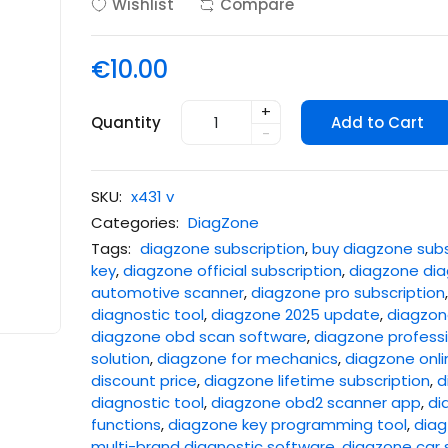
Wishlist
Compare
€10.00
+
Quantity
Add to Cart
-
SKU:
x431 v
Categories:
DiagZone
Tags:
diagzone subscription
,
buy diagzone subs
key
,
diagzone official subscription
,
diagzone dia
automotive scanner
,
diagzone pro subscription
diagnostic tool
,
diagzone 2025 update
,
diagzone
diagzone obd scan software
,
diagzone professi
solution
,
diagzone for mechanics
,
diagzone onli
discount price
,
diagzone lifetime subscription
,
d
diagnostic tool
,
diagzone obd2 scanner app
,
di
functions
,
diagzone key programming tool
,
diag
multi-brand diagnostic software
,
diagzone car 