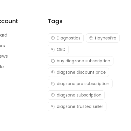
ccount
Tags
ard
Diagnostics
HaynesPro
ers
OBD
iews
buy diagzone subscription
le
diagzone discount price
diagzone pro subscription
diagzone subscription
diagzone trusted seller