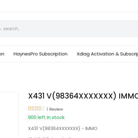
on
HaynesPro Subscription
Xdiag Activation & Subscri
X431 V(98364XXXXXXX) IMM
1
Review
900 left in stock
X431 V(98364XXXXXXX) - IMMO