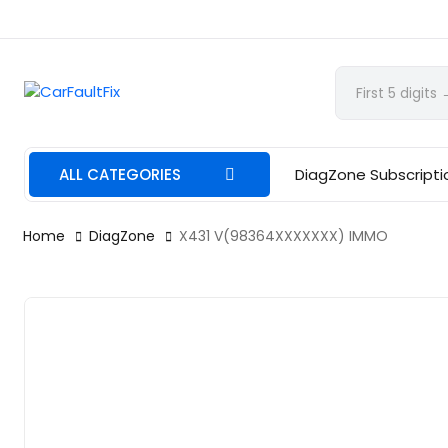
CarFaultFix
ALL CATEGORIES
DiagZone Subscripti
Home
DiagZone
X431 V(98364XXXXXXX) IMMO