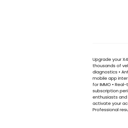
Upgrade your X43
thousands of ve
diagnostics • An
mobile app inter
for IMMO • Real-
subscription per
enthusiasts and 
activate your ac
Professional res