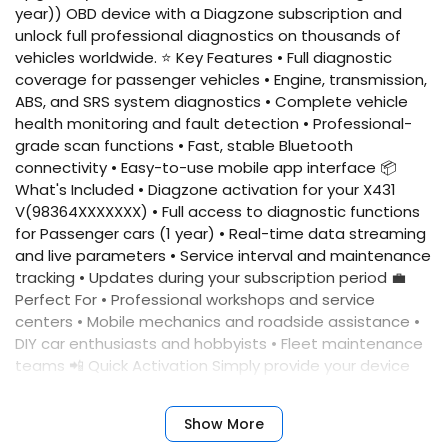
year)) OBD device with a Diagzone subscription and
unlock full professional diagnostics on thousands of
vehicles worldwide. ⭐ Key Features • Full diagnostic
coverage for passenger vehicles • Engine, transmission,
ABS, and SRS system diagnostics • Complete vehicle
health monitoring and fault detection • Professional-
grade scan functions • Fast, stable Bluetooth
connectivity • Easy-to-use mobile app interface 📦
What's Included • Diagzone activation for your X431
V(98364XXXXXXX) • Full access to diagnostic functions
for Passenger cars (1 year) • Real-time data streaming
and live parameters • Service interval and maintenance
tracking • Updates during your subscription period 💼
Perfect For • Professional workshops and service
centers • Mobile mechanics and roadside assistance •
DIY car enthusiasts and hobbyists • Fleet maintenance
teams 📲 Quick Activation Simply provide your device
serial number, and we'll activate your account
immediately. No complicated setup required. ✅
Show More
Benefits • Fast activation • Reliable performance •