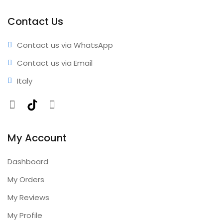
Professional results • Expert support • Comprehensive
coverage • Annual updates included
Contact Us
Contact us via WhatsApp
Contact us via Email
Italy
Facebook
TikTok
Instagram
My Account
Dashboard
My Orders
My Reviews
My Profile