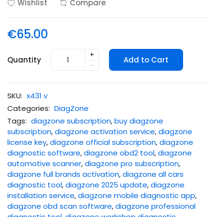
Wishlist
Compare
€65.00
+
Quantity
Add to Cart
-
SKU:
x431 v
Categories:
DiagZone
Tags:
diagzone subscription
,
buy diagzone
subscription
,
diagzone activation service
,
diagzone
license key
,
diagzone official subscription
,
diagzone
diagnostic software
,
diagzone obd2 tool
,
diagzone
automotive scanner
,
diagzone pro subscription
,
diagzone full brands activation
,
diagzone all cars
diagnostic tool
,
diagzone 2025 update
,
diagzone
installation service
,
diagzone mobile diagnostic app
,
diagzone obd scan software
,
diagzone professional
diagnostic tool
,
diagzone workshop diagnostic