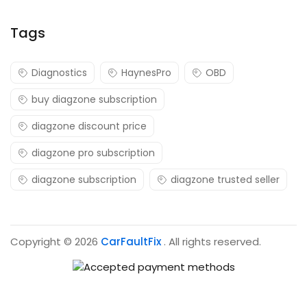
Tags
Diagnostics
HaynesPro
OBD
buy diagzone subscription
diagzone discount price
diagzone pro subscription
diagzone subscription
diagzone trusted seller
Copyright © 2026
CarFaultFix
. All rights reserved.