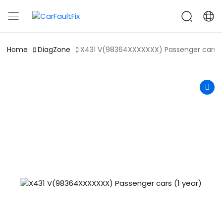
CarFaultFix
Home
DiagZone
X431 V(98364XXXXXXX) Passenger cars (