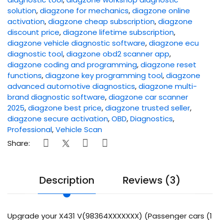
solution
,
diagzone for mechanics
,
diagzone online
activation
,
diagzone cheap subscription
,
diagzone
discount price
,
diagzone lifetime subscription
,
diagzone vehicle diagnostic software
,
diagzone ecu
diagnostic tool
,
diagzone obd2 scanner app
,
diagzone coding and programming
,
diagzone reset
functions
,
diagzone key programming tool
,
diagzone
advanced automotive diagnostics
,
diagzone multi-
brand diagnostic software
,
diagzone car scanner
2025
,
diagzone best price
,
diagzone trusted seller
,
diagzone secure activation
,
OBD
,
Diagnostics
,
Professional
,
Vehicle Scan
Share:
Description
Reviews (3)
Upgrade your X431 V(98364XXXXXXX) (Passenger cars (1