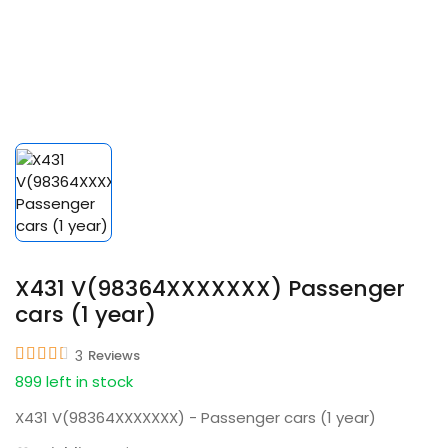
X431 V(98364XXXXXXX) Passenger
cars (1 year)
3
Reviews
899 left in stock
X431 V(98364XXXXXXX) - Passenger cars (1 year)