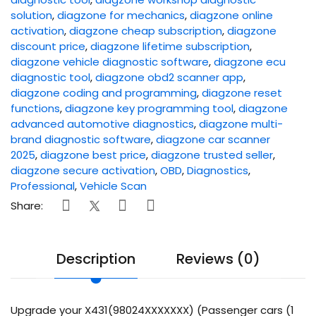
solution
,
diagzone for mechanics
,
diagzone online
activation
,
diagzone cheap subscription
,
diagzone
discount price
,
diagzone lifetime subscription
,
diagzone vehicle diagnostic software
,
diagzone ecu
diagnostic tool
,
diagzone obd2 scanner app
,
diagzone coding and programming
,
diagzone reset
functions
,
diagzone key programming tool
,
diagzone
advanced automotive diagnostics
,
diagzone multi-
brand diagnostic software
,
diagzone car scanner
2025
,
diagzone best price
,
diagzone trusted seller
,
diagzone secure activation
,
OBD
,
Diagnostics
,
Professional
,
Vehicle Scan
Share:
Description
Reviews (0)
Upgrade your X431(98024XXXXXXX) (Passenger cars (1