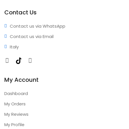
performance • Professional results • Expert support •
Comprehensive coverage • Annual updates included
Contact Us
Contact us via WhatsApp
Contact us via Email
Italy
Facebook
TikTok
Instagram
My Account
Dashboard
My Orders
My Reviews
My Profile