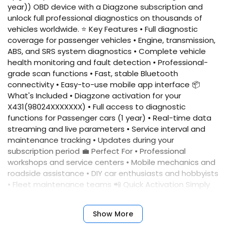
year)) OBD device with a Diagzone subscription and
unlock full professional diagnostics on thousands of
vehicles worldwide. ⭐ Key Features • Full diagnostic
coverage for passenger vehicles • Engine, transmission,
ABS, and SRS system diagnostics • Complete vehicle
health monitoring and fault detection • Professional-
grade scan functions • Fast, stable Bluetooth
connectivity • Easy-to-use mobile app interface 📦
What's Included • Diagzone activation for your
X431(98024XXXXXXX) • Full access to diagnostic
functions for Passenger cars (1 year) • Real-time data
streaming and live parameters • Service interval and
maintenance tracking • Updates during your
subscription period 💼 Perfect For • Professional
workshops and service centers • Mobile mechanics and
roadside assistance • DIY car enthusiasts and hobbyists
• Fleet maintenance teams 📲 Quick Activation Simply
provide your device serial number, and we'll activate
your account immediately. No complicated setup
Show More
required. ✅ Benefits • Fast activation • Reliable