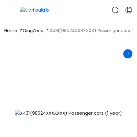
CarFaultFix
Home
DiagZone
X431(98024XXXXXXX) Passenger cars (1 