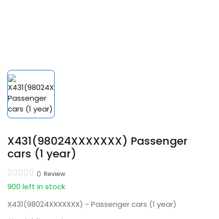
X431(98024XXXXXXX) Passenger
cars (1 year)
0
Review
900 left in stock
X431(98024XXXXXXX) - Passenger cars (1 year)