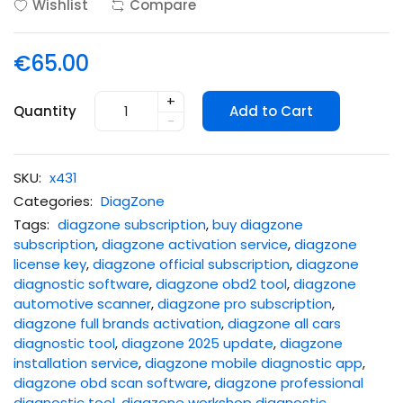
Wishlist
Compare
€65.00
+
Quantity
Add to Cart
-
SKU:
x431
Categories:
DiagZone
Tags:
diagzone subscription
,
buy diagzone
subscription
,
diagzone activation service
,
diagzone
license key
,
diagzone official subscription
,
diagzone
diagnostic software
,
diagzone obd2 tool
,
diagzone
automotive scanner
,
diagzone pro subscription
,
diagzone full brands activation
,
diagzone all cars
diagnostic tool
,
diagzone 2025 update
,
diagzone
installation service
,
diagzone mobile diagnostic app
,
diagzone obd scan software
,
diagzone professional
diagnostic tool
,
diagzone workshop diagnostic