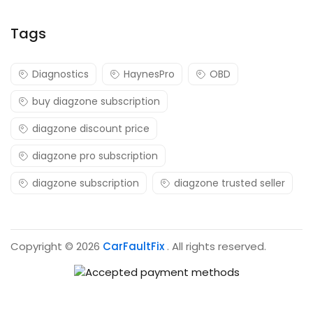
Tags
Diagnostics
HaynesPro
OBD
buy diagzone subscription
diagzone discount price
diagzone pro subscription
diagzone subscription
diagzone trusted seller
Copyright © 2026
CarFaultFix
. All rights reserved.