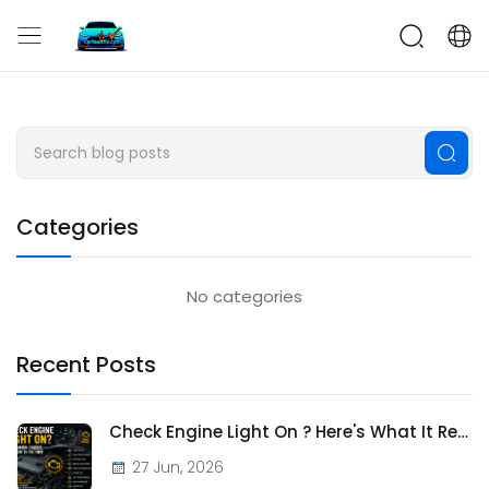
CarFaultFix
Categories
No categories
Recent Posts
Check Engine Light On ? Here's What It Really Means
27 Jun, 2026