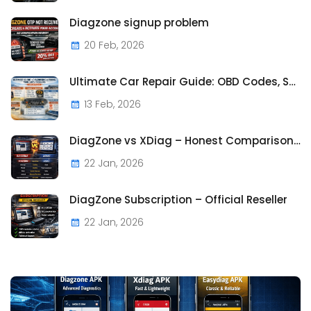
Diagzone signup problem
20 Feb, 2026
Ultimate Car Repair Guide: OBD Codes, Symptoms & Costs | CarFaultFix.com
13 Feb, 2026
DiagZone vs XDiag – Honest Comparison Based on Real Us
22 Jan, 2026
DiagZone Subscription – Official Reseller
22 Jan, 2026