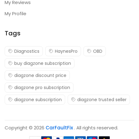
My Reviews
My Profile
Tags
Diagnostics
HaynesPro
OBD
buy diagzone subscription
diagzone discount price
diagzone pro subscription
diagzone subscription
diagzone trusted seller
Copyright © 2026
CarFaultFix
. All rights reserved.