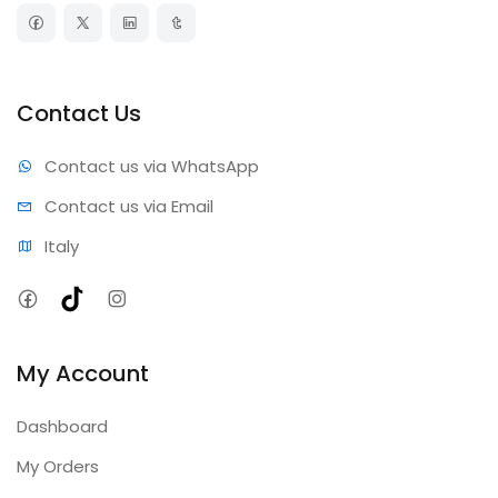
Contact Us
Contact us via WhatsApp
Contact us via Email
Italy
Facebook
TikTok
Instagram
My Account
Dashboard
My Orders