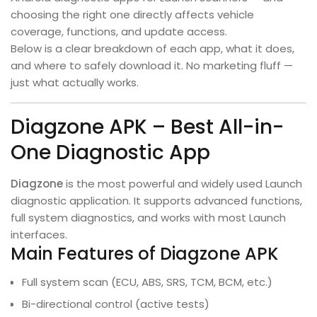
choosing the right one directly affects vehicle
coverage, functions, and update access.
Below is a clear breakdown of each app, what it does,
and where to safely download it. No marketing fluff —
just what actually works.
Diagzone APK – Best All-in-
One Diagnostic App
Diagzone
is the most powerful and widely used Launch
diagnostic application. It supports advanced functions,
full system diagnostics, and works with most Launch
interfaces.
Main Features of Diagzone APK
Full system scan (ECU, ABS, SRS, TCM, BCM, etc.)
Bi-directional control (active tests)