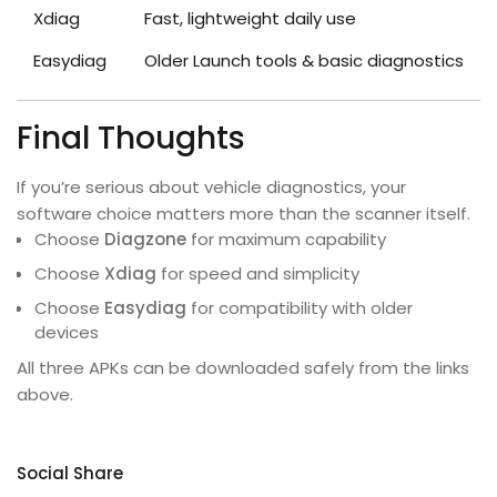
Xdiag
Fast, lightweight daily use
Easydiag
Older Launch tools & basic diagnostics
Final Thoughts
If you’re serious about vehicle diagnostics, your
software choice matters more than the scanner itself.
Choose
Diagzone
for maximum capability
Choose
Xdiag
for speed and simplicity
Choose
Easydiag
for compatibility with older
devices
All three APKs can be downloaded safely from the links
above.
Social Share