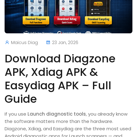
Maicus Diag
23 Jan, 2026
Download Diagzone
APK, Xdiag APK &
Easydiag APK – Full
Guide
If you use
Launch diagnostic tools
, you already know
the software matters more than the hardware.
Diagzone, Xdiag, and Easydiag are the three most used
Android diagnostic apps for Launch scanners — and