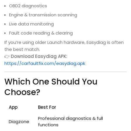
OBD2 diagnostics
Engine & transmission scanning
Live data monitoring
Fault code reading & clearing
If you’re using older Launch hardware, Easydiag is often
the best match.
👉
Download Easydiag APK:
https://carfaultfix.com/easydiag.apk
Which One Should You
Choose?
App
Best For
Professional diagnostics & full
Diagzone
functions