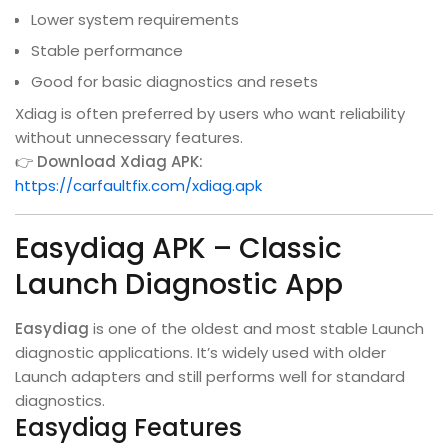
Lower system requirements
Stable performance
Good for basic diagnostics and resets
Xdiag is often preferred by users who want reliability
without unnecessary features.
👉
Download Xdiag APK:
https://carfaultfix.com/xdiag.apk
Easydiag APK – Classic
Launch Diagnostic App
Easydiag
is one of the oldest and most stable Launch
diagnostic applications. It’s widely used with older
Launch adapters and still performs well for standard
diagnostics.
Easydiag Features