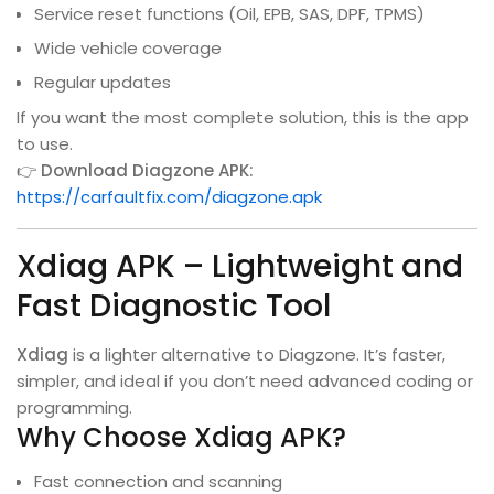
Service reset functions (Oil, EPB, SAS, DPF, TPMS)
Wide vehicle coverage
Regular updates
If you want the most complete solution, this is the app
to use.
👉
Download Diagzone APK:
https://carfaultfix.com/diagzone.apk
Xdiag APK – Lightweight and
Fast Diagnostic Tool
Xdiag
is a lighter alternative to Diagzone. It’s faster,
simpler, and ideal if you don’t need advanced coding or
programming.
Why Choose Xdiag APK?
Fast connection and scanning