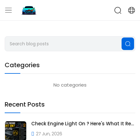
CarFaultFix
Categories
No categories
Recent Posts
Check Engine Light On ? Here's What It Really Means
27 Jun, 2026