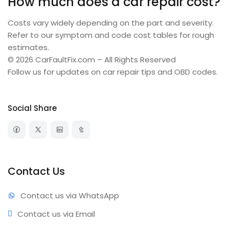
How much does a car repair cost?
Costs vary widely depending on the part and severity.
Refer to our symptom and code cost tables for rough
estimates.
© 2026 CarFaultFix.com – All Rights Reserved
Follow us for updates on car repair tips and OBD codes.
Social Share
Contact Us
Contact us via WhatsApp
Contact us via Email