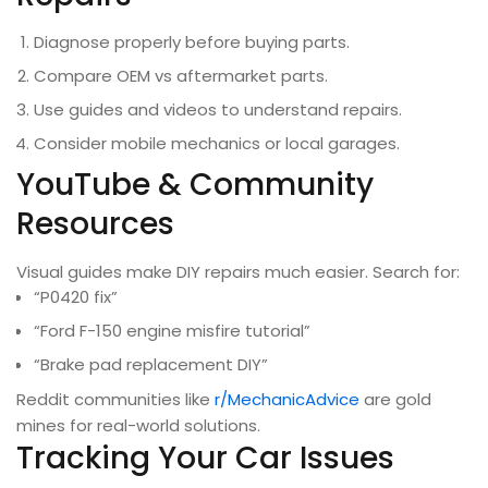
Diagnose properly before buying parts.
Compare OEM vs aftermarket parts.
Use guides and videos to understand repairs.
Consider mobile mechanics or local garages.
YouTube & Community
Resources
Visual guides make DIY repairs much easier. Search for:
“P0420 fix”
“Ford F-150 engine misfire tutorial”
“Brake pad replacement DIY”
Reddit communities like
r/MechanicAdvice
are gold
mines for real-world solutions.
Tracking Your Car Issues