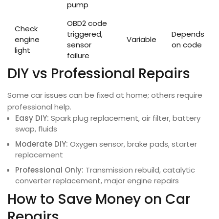
pump
OBD2 code
Check
triggered,
Depends
engine
Variable
sensor
on code
light
failure
DIY vs Professional Repairs
Some car issues can be fixed at home; others require
professional help.
Easy DIY:
Spark plug replacement, air filter, battery
swap, fluids
Moderate DIY:
Oxygen sensor, brake pads, starter
replacement
Professional Only:
Transmission rebuild, catalytic
converter replacement, major engine repairs
How to Save Money on Car
Repairs