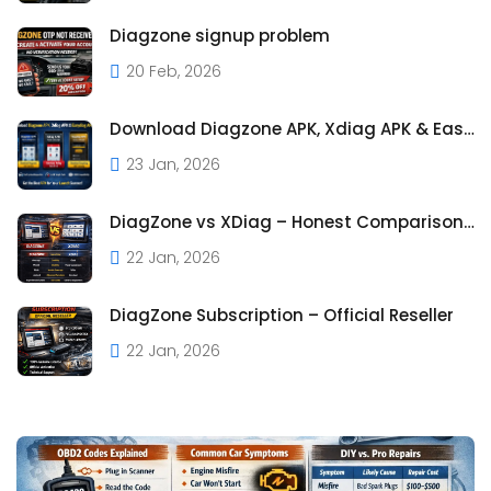
Diagzone signup problem
20 Feb, 2026
Download Diagzone APK, Xdiag APK & Easydiag APK – Full Guide
23 Jan, 2026
DiagZone vs XDiag – Honest Comparison Based on Real Us
22 Jan, 2026
DiagZone Subscription – Official Reseller
22 Jan, 2026