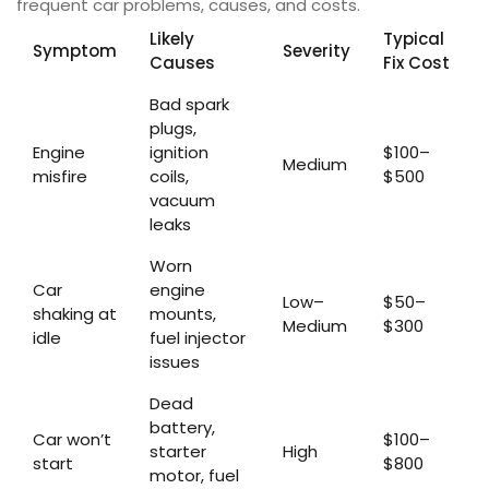
frequent car problems, causes, and costs.
Likely
Typical
Symptom
Severity
Causes
Fix Cost
Bad spark
plugs,
Engine
ignition
$100–
Medium
misfire
coils,
$500
vacuum
leaks
Worn
Car
engine
Low–
$50–
shaking at
mounts,
Medium
$300
idle
fuel injector
issues
Dead
battery,
Car won’t
$100–
starter
High
start
$800
motor, fuel