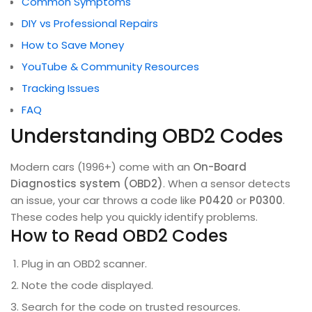
Common Symptoms
DIY vs Professional Repairs
How to Save Money
YouTube & Community Resources
Tracking Issues
FAQ
Understanding OBD2 Codes
Modern cars (1996+) come with an
On-Board
Diagnostics system (OBD2)
. When a sensor detects
an issue, your car throws a code like
P0420
or
P0300
.
These codes help you quickly identify problems.
How to Read OBD2 Codes
Plug in an OBD2 scanner.
Note the code displayed.
Search for the code on trusted resources.