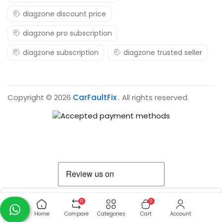
diagzone discount price
diagzone pro subscription
diagzone subscription
diagzone trusted seller
Copyright © 2026
CarFaultFix
. All rights reserved.
0
0
Home
Compare
Categories
Cart
Account