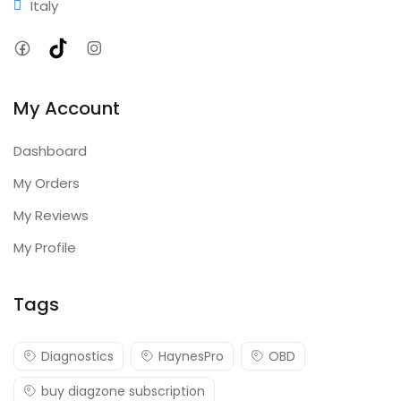
Italy
Facebook
TikTok
Instagram
My Account
Dashboard
My Orders
My Reviews
My Profile
Tags
Diagnostics
HaynesPro
OBD
buy diagzone subscription