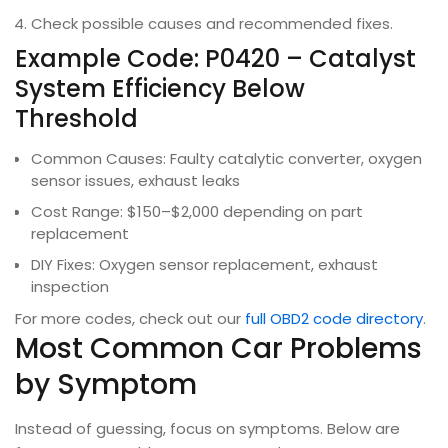
Check possible causes and recommended fixes.
Example Code: P0420 – Catalyst
System Efficiency Below
Threshold
Common Causes: Faulty catalytic converter, oxygen
sensor issues, exhaust leaks
Cost Range: $150–$2,000 depending on part
replacement
DIY Fixes: Oxygen sensor replacement, exhaust
inspection
For more codes, check out our
full OBD2 code directory
.
Most Common Car Problems
by Symptom
Instead of guessing, focus on symptoms. Below are