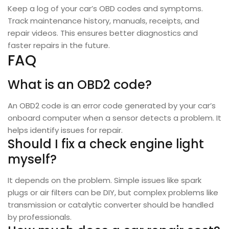
Keep a log of your car’s OBD codes and symptoms.
Track maintenance history, manuals, receipts, and
repair videos. This ensures better diagnostics and
faster repairs in the future.
FAQ
What is an OBD2 code?
An OBD2 code is an error code generated by your car’s
onboard computer when a sensor detects a problem. It
helps identify issues for repair.
Should I fix a check engine light
myself?
It depends on the problem. Simple issues like spark
plugs or air filters can be DIY, but complex problems like
transmission or catalytic converter should be handled
by professionals.