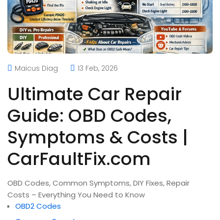
Maicus Diag
13 Feb, 2026
Ultimate Car Repair
Guide: OBD Codes,
Symptoms & Costs |
CarFaultFix.com
OBD Codes, Common Symptoms, DIY Fixes, Repair
Costs – Everything You Need to Know
OBD2 Codes